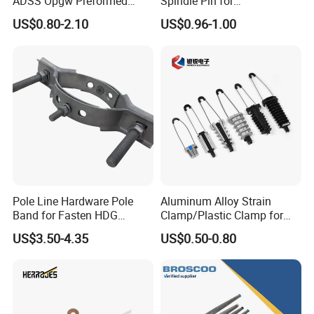
ADSS Opgw Preformed
Spindle Pin for
Dead End Guy Grips
Transmission Line Fitting
US$0.80-2.10
US$0.96-1.00
Pole Line Hardware Pole
Aluminum Alloy Strain
Band for Fasten HDG
Clamp/Plastic Clamp for
Transmission Line Clamp
ABC Cable as Tension
US$3.50-4.35
US$0.50-0.80
Anchor Clamp