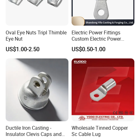
product is completed.
After-sale:
:
Do a good job of customer return visits,
Oval Eye Nuts Tripl Thimble
Electric Power Fittings
Eye Nut
Custom Electric Power
handle the connection of related after-sales,
Fittings for Electric Pole
US$1.00-2.50
US$0.50-1.00
Link
coordinate timely for customers who need
after-sales, properly handle after-sales
problems, and satisfy customers.
Packaging & Shipping
Ductile Iron Casting -
Wholesale Tinned Copper
Insulator Clevis Caps and
Sc Cable Lug