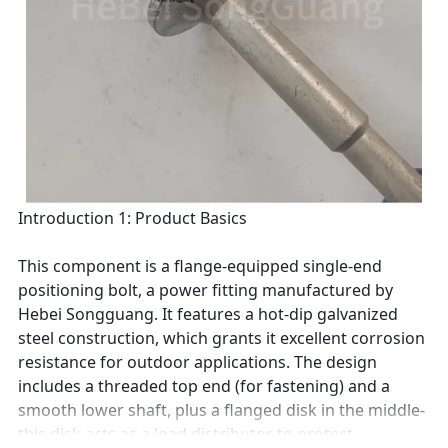
Introduction 1: Product Basics
This component is a flange-equipped single-end
positioning bolt, a power fitting manufactured by
Hebei Songguang. It features a hot-dip galvanized
steel construction, which grants it excellent corrosion
resistance for outdoor applications. The design
includes a threaded top end (for fastening) and a
smooth lower shaft, plus a flanged disk in the middle-
this disk acts as a load distributor to protect