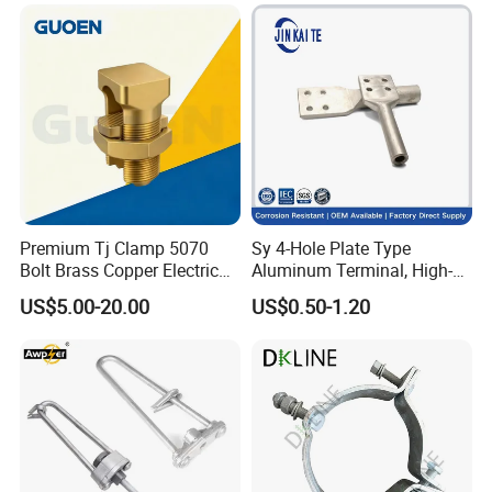
Transmission Line
Premium Tj Clamp 5070
Sy 4-Hole Plate Type
Bolt Brass Copper Electrical
Aluminum Terminal, High-
Connectors for Reliable
Purity Aluminum
US$5.00-20.00
US$0.50-1.20
Wiring/Split Bolt Connector
1050/1060, for Transformer
& Switchgear Connection