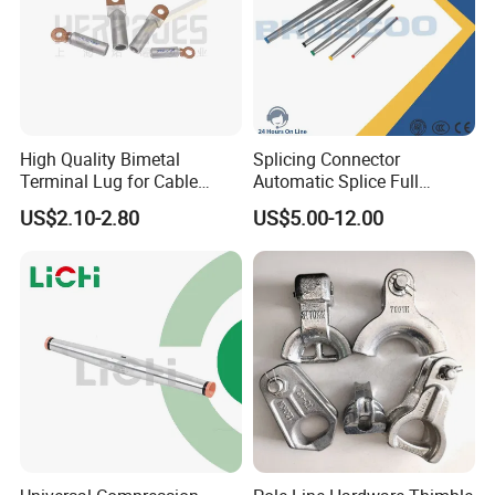
High Quality Bimetal
Splicing Connector
Terminal Lug for Cable
Automatic Splice Full
Connections
Tension Aluminum Gl Series
US$2.10-2.80
US$5.00-12.00