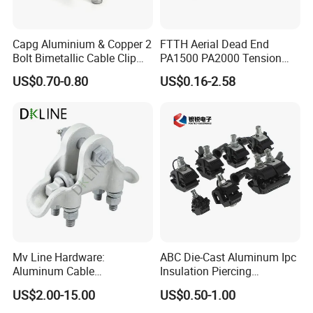
service of all users. We welcome new and old
friends around the globe to consult, negotiate,
Capg Aluminium & Copper 2
FTTH Aerial Dead End
Bolt Bimetallic Cable Clip
PA1500 PA2000 Tension
cooperate, and make greater contributions to
Parallel Groove Clamp
Cable Anchor Clamp
US$0.70-0.80
US$0.16-2.58
the development of the power industry.
Certifications
ISO Certification
Mv Line Hardware:
ABC Die-Cast Aluminum Ipc
Aluminum Cable
Insulation Piercing
Suspension Clamp for
Connector
US$2.00-15.00
US$0.50-1.00
Overhead Electric