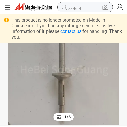
earbud
bluetooth earphone
This product is no longer promoted on Made-in-
China.com. If you find any infringement or sensitive
reagent
information of it, please
contact us
for handling. Thank
you.
perfume
living room sofa
pullover hoody
motorcycle
basketball shoe
1
/
6