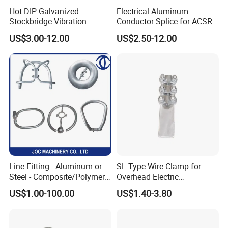
Hot-DIP Galvanized
Electrical Aluminum
Stockbridge Vibration
Conductor Splice for ACSR
Damper for Overhead Power
AAAC AAC in Overhead
US$3.00-12.00
US$2.50-12.00
Line & ADSS/Opgw Optical
Tension Connection
Cable, Power Line Fitting
Line Fitting - Aluminum or
SL-Type Wire Clamp for
Steel - Composite/Polymer
Overhead Electric
Insulator - Grading Ring
Transmission Line or
US$1.00-100.00
US$1.40-3.80
Corona Ring
Substation