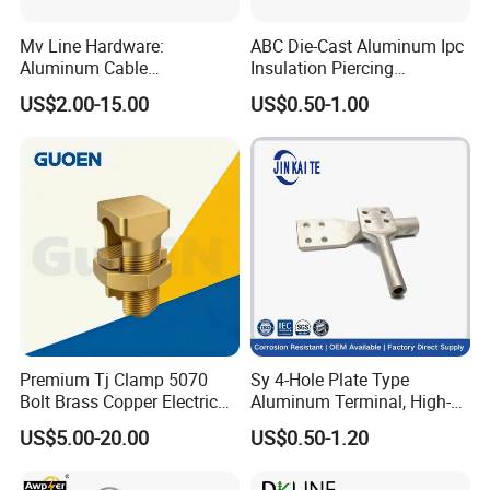
Mv Line Hardware:
ABC Die-Cast Aluminum Ipc
Aluminum Cable
Insulation Piercing
Suspension Clamp for
Connector
US$2.00-15.00
US$0.50-1.00
Overhead Electric
Transmission Line
Premium Tj Clamp 5070
Sy 4-Hole Plate Type
Bolt Brass Copper Electrical
Aluminum Terminal, High-
Connectors for Reliable
Purity Aluminum
US$5.00-20.00
US$0.50-1.20
Wiring/Split Bolt Connector
1050/1060, for Transformer
& Switchgear Connection