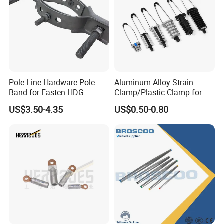
Pole Line Hardware Pole
Aluminum Alloy Strain
Band for Fasten HDG
Clamp/Plastic Clamp for
Transmission Line Clamp
ABC Cable as Tension
US$3.50-4.35
US$0.50-0.80
Anchor Clamp
Detailed Photos