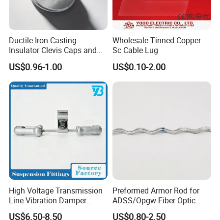
Ductile Iron Casting -
Wholesale Tinned Copper
Insulator Clevis Caps and
Sc Cable Lug
Line Fittings -Shell
US$0.96-1.00
US$0.10-2.00
Moulding
High Voltage Transmission
Preformed Armor Rod for
Line Vibration Damper
ADSS/Opgw Fiber Optic
Power Fitting
Cable Protection
US$6.50-8.50
US$0.80-2.50