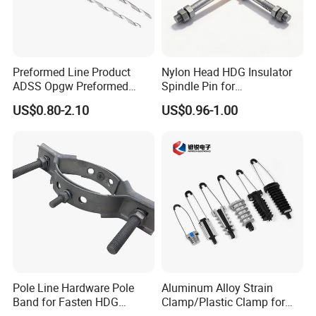
Preformed Line Product
Nylon Head HDG Insulator
ADSS Opgw Preformed
Spindle Pin for
Dead End Guy Grips
Transmission Line Fitting
US$0.80-2.10
US$0.96-1.00
Pole Line Hardware Pole
Aluminum Alloy Strain
Band for Fasten HDG
Clamp/Plastic Clamp for
Transmission Line Clamp
ABC Cable as Tension