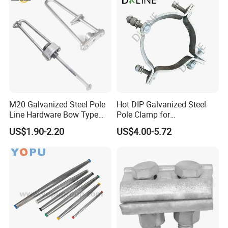
M20 Galvanized Steel Pole
Hot DIP Galvanized Steel
Line Hardware Bow Type
Pole Clamp for
Stay Rod
Transmission Line
US$1.90-2.20
US$4.00-5.72
Hardware