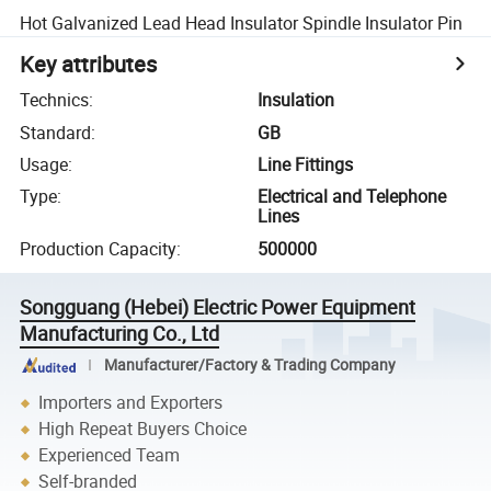
Hot Galvanized Lead Head Insulator Spindle Insulator Pin
Key attributes
Technics
:
Insulation
Standard
:
GB
Usage
:
Line Fittings
Type
:
Electrical and Telephone
Lines
Production Capacity
:
500000
Songguang (Hebei) Electric Power Equipment
Manufacturing Co., Ltd
Manufacturer/Factory & Trading Company
Importers and Exporters
High Repeat Buyers Choice
Experienced Team
Self-branded