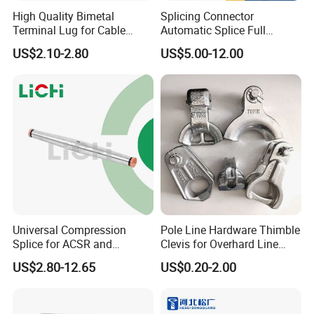
High Quality Bimetal
Splicing Connector
Terminal Lug for Cable
Automatic Splice Full
Connections
Tension Aluminum Gl Series
US$2.10-2.80
US$5.00-12.00
Universal Compression
Pole Line Hardware Thimble
Splice for ACSR and
Clevis for Overhard Line
Aluminum Conductors
Fitting
US$2.80-12.65
US$0.20-2.00
Company Profile