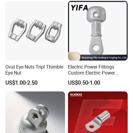
Oval Eye Nuts Tripl Thimble
Electric Power Fittings
Eye Nut
Custom Electric Power
Fittings for Electric Pole
US$1.00-2.50
US$0.50-1.00
Link