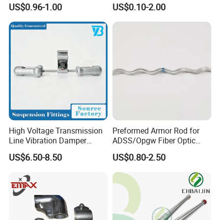
Line Fittings -Shell
US$0.96-1.00
US$0.10-2.00
Moulding
We can ensure that every client can
recieve
high quality
products in
resonable
High Voltage Transmission
Preformed Armor Rod for
Line Vibration Damper
ADSS/Opgw Fiber Optic
price
on
time
.
Power Fitting
Cable Protection
US$6.50-8.50
US$0.80-2.50
We warmly welcome customers at
home and
abroad
to negotiate and consult. We look
forward to sincere cooperation with you to