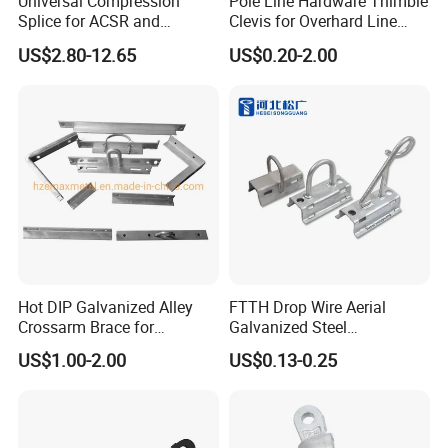
Universal Compression
Pole Line Hardware Thimble
Splice for ACSR and
Clevis for Overhard Line
Aluminum Conductors
Fitting
US$2.80-12.65
US$0.20-2.00
Hot DIP Galvanized Alley
FTTH Drop Wire Aerial
Crossarm Brace for
Galvanized Steel
Suspension Utility
Suspension Pole Mounting
US$1.00-2.00
US$0.13-0.25
Constructions
Bracket