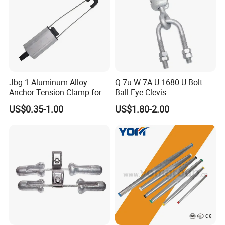
Jbg-1 Aluminum Alloy
Q-7u W-7A U-1680 U Bolt
Anchor Tension Clamp for
Ball Eye Clevis
Overhead ABC Cable
US$0.35-1.00
US$1.80-2.00