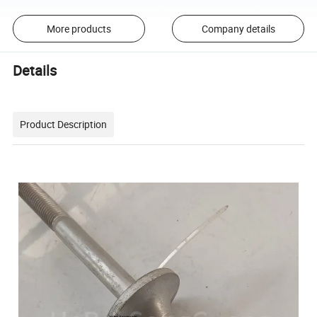
More products
Company details
Details
Product Description