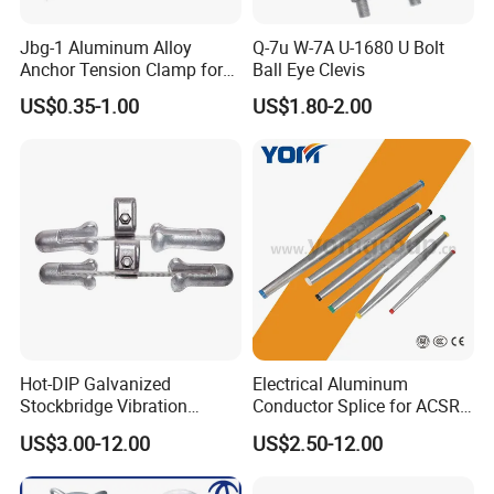
Jbg-1 Aluminum Alloy
Q-7u W-7A U-1680 U Bolt
Anchor Tension Clamp for
Ball Eye Clevis
Overhead ABC Cable
US$0.35-1.00
US$1.80-2.00
Founded in 2006, "Hebei Songgunga Fastener
Manufacturing Co., Ltd." is a scientific and
technological electric power fittings and hot
forging special-shaped parts enterprise with
large scale research and development,
production and sales. The company is located
Hot-DIP Galvanized
Electrical Aluminum
Stockbridge Vibration
Conductor Splice for ACSR
in Yongnian district, Hebei, the largest hub of
Damper for Overhead Power
AAAC AAC in Overhead
US$3.00-12.00
US$2.50-12.00
Line & ADSS/Opgw Optical
Tension Connection
fastener parts in China.
Cable, Power Line Fitting