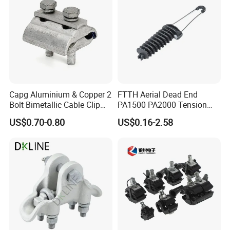
Capg Aluminium & Copper 2
FTTH Aerial Dead End
Bolt Bimetallic Cable Clip
PA1500 PA2000 Tension
Parallel Groove Clamp
Cable Anchor Clamp
US$0.70-0.80
US$0.16-2.58