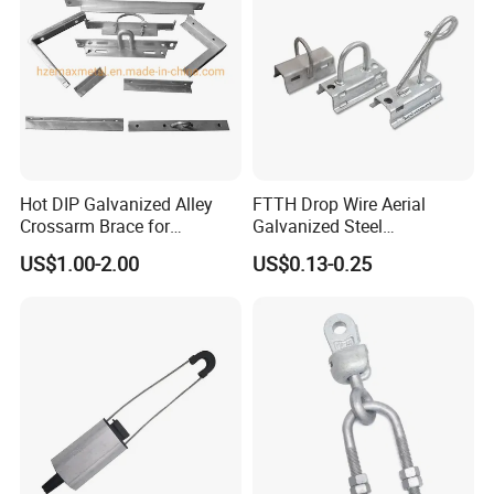
Hot DIP Galvanized Alley
FTTH Drop Wire Aerial
Crossarm Brace for
Galvanized Steel
Suspension Utility
Suspension Pole Mounting
US$1.00-2.00
US$0.13-0.25
Constructions
Bracket