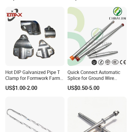
Hot DIP Galvanized Pipe T
Quick Connect Automatic
Clamp for Formwork Farm
Splice for Ground Wire
Metal Stamping Parts
Tension Joint Systems
US$1.00-2.00
US$0.50-5.00