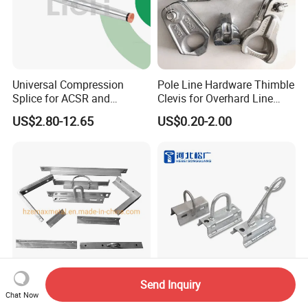
Universal Compression
Pole Line Hardware Thimble
Splice for ACSR and
Clevis for Overhard Line
Aluminum Conductors
Fitting
US$2.80-12.65
US$0.20-2.00
Send Inquiry
Hot DIP Galvanized Alley
FTTH Drop Wire Aerial
Chat Now