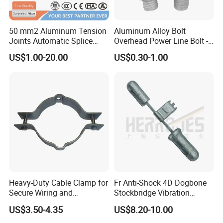
50 mm2 Aluminum Tension
Aluminum Alloy Bolt
Joints Automatic Splice
Overhead Power Line Bolt -
AAAC ACSR Cable
Type Strain Wire Clamp
US$1.00-20.00
US$0.30-1.00
Connector
Heavy-Duty Cable Clamp for
Fr Anti-Shock 4D Dogbone
Secure Wiring and
Stockbridge Vibration
Organization
Dampers
US$3.50-4.35
US$8.20-10.00