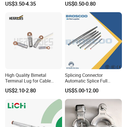
US$3.50-4.35
US$0.50-0.80
Anchor Clamp
High Quality Bimetal
Splicing Connector
Terminal Lug for Cable
Automatic Splice Full
Connections
Tension Aluminum Gl Series
US$2.10-2.80
US$5.00-12.00