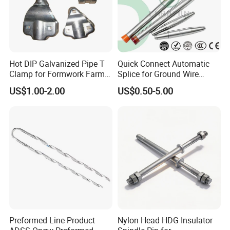
create a
win-win situation
!
FAQ
Q: What is your payment term?
Hot DIP Galvanized Pipe T
Quick Connect Automatic
A:
We accept payment via PayPal, Western
Clamp for Formwork Farm
Splice for Ground Wire
Union and T/T.
Metal Stamping Parts
Tension Joint Systems
US$1.00-2.00
US$0.50-5.00
Q: Do you provide free samples?
A:
Yes, we provide free samples according to
the customer's requirements.
Q: Do we accept custom orders?
A:
Yes, we manufacture products according
to the size, material, quantity and grade,
drawings or samples provided.
Preformed Line Product
Nylon Head HDG Insulator