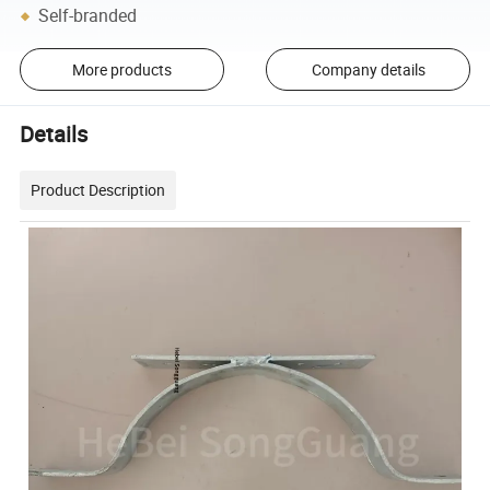
Self-branded
More products
Company details
Details
Product Description