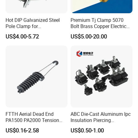
Hot DIP Galvanized Steel
Premium Tj Clamp 5070
Pole Clamp for
Bolt Brass Copper Electrical
Transmission Line
Connectors for Reliable
US$4.00-5.72
US$5.00-20.00
Hardware
Wiring/Split Bolt Connector
FTTH Aerial Dead End
ABC Die-Cast Aluminum Ipc
PA1500 PA2000 Tension
Insulation Piercing
Cable Anchor Clamp
Connector
US$0.16-2.58
US$0.50-1.00