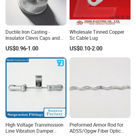
Ductile Iron Casting -
Wholesale Tinned Copper
Insulator Clevis Caps and
Sc Cable Lug
Line Fittings -Shell
US$0.96-1.00
US$0.10-2.00
Moulding
High Voltage Transmission
Preformed Armor Rod for
Line Vibration Damper
ADSS/Opgw Fiber Optic