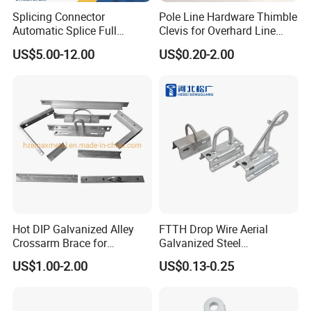
Splicing Connector
Pole Line Hardware Thimble
Automatic Splice Full
Clevis for Overhard Line
Tension Aluminum Gl Series
Fitting
US$5.00-12.00
US$0.20-2.00
Hot DIP Galvanized Alley
FTTH Drop Wire Aerial
Crossarm Brace for
Galvanized Steel
Suspension Utility
Suspension Pole Mounting
US$1.00-2.00
US$0.13-0.25
Constructions
Bracket