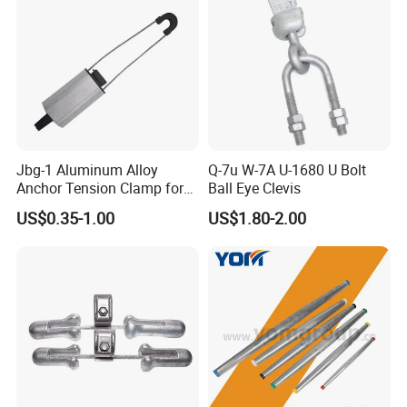
Jbg-1 Aluminum Alloy
Q-7u W-7A U-1680 U Bolt
Anchor Tension Clamp for
Ball Eye Clevis
Overhead ABC Cable
US$0.35-1.00
US$1.80-2.00