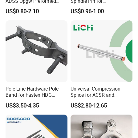
ADSS Opgw Preformed
Spindle Pin for
Dead End Guy Grips
Transmission Line Fitting
US$0.80-2.10
US$0.96-1.00
Pole Line Hardware Pole
Universal Compression
Band for Fasten HDG
Splice for ACSR and
Transmission Line Clamp
Aluminum Conductors
US$3.50-4.35
US$2.80-12.65