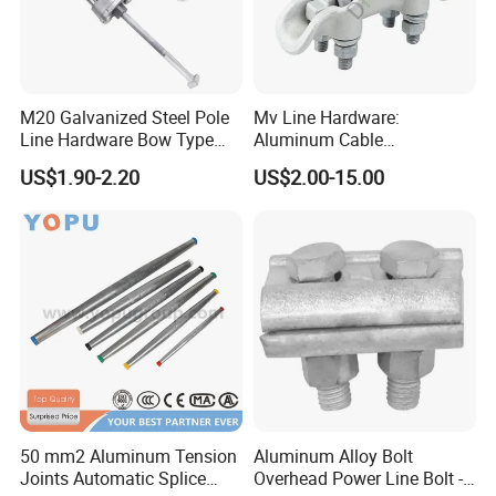
M20 Galvanized Steel Pole
Mv Line Hardware:
Line Hardware Bow Type
Aluminum Cable
Stay Rod
Suspension Clamp for
US$1.90-2.20
US$2.00-15.00
Overhead Electric
Transmission Line
50 mm2 Aluminum Tension
Aluminum Alloy Bolt
Joints Automatic Splice
Overhead Power Line Bolt -