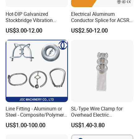
Hot-DIP Galvanized
Electrical Aluminum
Stockbridge Vibration
Conductor Splice for ACSR
Damper for Overhead Power
AAAC AAC in Overhead
US$3.00-12.00
US$2.50-12.00
Line & ADSS/Opgw Optical
Tension Connection
Cable, Power Line Fitting
Line Fitting - Aluminum or
SL-Type Wire Clamp for
Steel - Composite/Polymer
Overhead Electric
Insulator - Grading Ring
Transmission Line or
US$1.00-100.00
US$1.40-3.80
Corona Ring
Substation