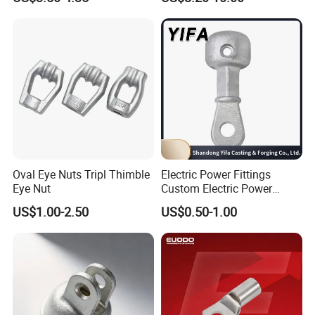
Oval Eye Nuts Tripl Thimble
Electric Power Fittings
Eye Nut
Custom Electric Power
Fittings for Electric Pole
US$1.00-2.50
US$0.50-1.00
Link