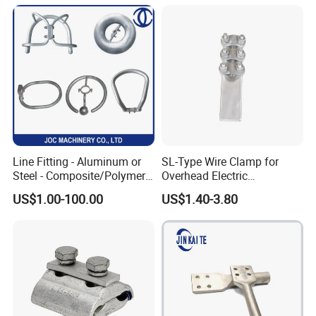
Cable, Power Line Fitting
Line Fitting - Aluminum or
SL-Type Wire Clamp for
Steel - Composite/Polymer
Overhead Electric
Insulator - Grading Ring
Transmission Line or
US$1.00-100.00
US$1.40-3.80
Corona Ring
Substation