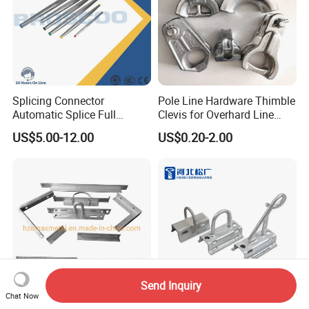
Splicing Connector
Pole Line Hardware Thimble
Automatic Splice Full
Clevis for Overhard Line
Tension Aluminum Gl Series
Fitting
US$5.00-12.00
US$0.20-2.00
Send Inquiry
Chat Now