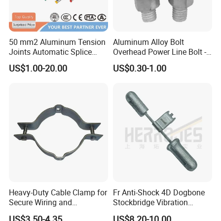
50 mm2 Aluminum Tension
Aluminum Alloy Bolt
Joints Automatic Splice
Overhead Power Line Bolt -
AAAC ACSR Cable
Type Strain Wire Clamp
US$1.00-20.00
US$0.30-1.00
Connector
Heavy-Duty Cable Clamp for
Fr Anti-Shock 4D Dogbone
Secure Wiring and
Stockbridge Vibration
Organization
Dampers
US$3.50-4.35
US$8.20-10.00