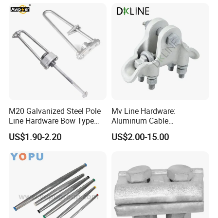
M20 Galvanized Steel Pole
Mv Line Hardware:
Line Hardware Bow Type
Aluminum Cable
Stay Rod
Suspension Clamp for
US$1.90-2.20
US$2.00-15.00
Overhead Electric
Transmission Line