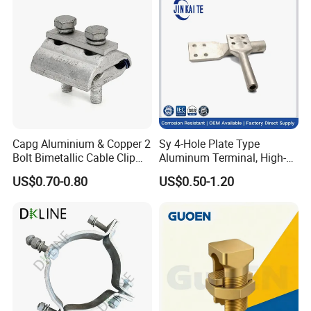
Capg Aluminium & Copper 2
Sy 4-Hole Plate Type
Bolt Bimetallic Cable Clip
Aluminum Terminal, High-
Parallel Groove Clamp
Purity Aluminum
US$0.70-0.80
US$0.50-1.20
1050/1060, for Transformer
& Switchgear Connection