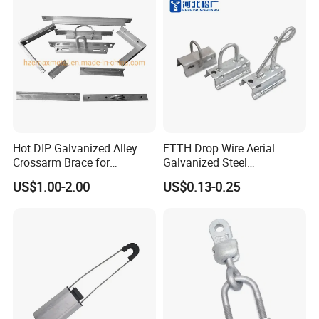
Hot DIP Galvanized Alley
FTTH Drop Wire Aerial
Crossarm Brace for
Galvanized Steel
Suspension Utility
Suspension Pole Mounting
US$1.00-2.00
US$0.13-0.25
Constructions
Bracket