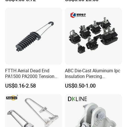
Hardware
Wiring/Split Bolt Connector
FTTH Aerial Dead End
ABC Die-Cast Aluminum Ipc
PA1500 PA2000 Tension
Insulation Piercing
Cable Anchor Clamp
Connector
US$0.16-2.58
US$0.50-1.00
If you have any inquiries or need further
assistance, please do not hesitate to contact
Packaging & Shipping