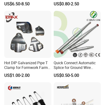
Power Fitting
Cable Protection
US$6.50-8.50
US$0.80-2.50
Hot DIP Galvanized Pipe T
Quick Connect Automatic
Clamp for Formwork Farm
Splice for Ground Wire
Metal Stamping Parts
Tension Joint Systems
US$1.00-2.00
US$0.50-5.00