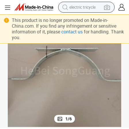
electric tricycle
racing motorcycle
This product is no longer promoted on Made-in-
China.com. If you find any infringement or sensitive
crawler excavator
information of it, please
contact us
for handling. Thank
you.
weight loss capsule
pullover hoody
powder
farm tractor
man watch
1
/
6