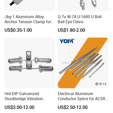
Jbg-1 Aluminum Alloy
Q-7u W-7A U-1680 U Bolt
Anchor Tension Clamp for
Ball Eye Clevis
Overhead ABC Cable
US$0.35-1.00
US$1.80-2.00
Hot Sale
Hot Sale
Hot-DIP Galvanized
Electrical Aluminum
Stockbridge Vibration
Conductor Splice for ACSR
Damper for Overhead Power
AAAC AAC in Overhead
US$3.00-12.00
US$2.50-12.00
Line & ADSS/Opgw Optical
Tension Connection