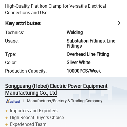
High-Quality Flat Iron Clamp for Versatile Electrical
Connections and Use
Key attributes
Technics
:
Welding
Usage
:
Substation Fittings, Line
Fittings
Type
:
Overhead Line Fitting
Color
:
Sliver White
Production Capacity
:
10000PCS/Week
Songguang (Hebei) Electric Power Equipment
Manufacturing Co., Ltd
Manufacturer/Factory & Trading Company
Importers and Exporters
High Repeat Buyers Choice
Experienced Team