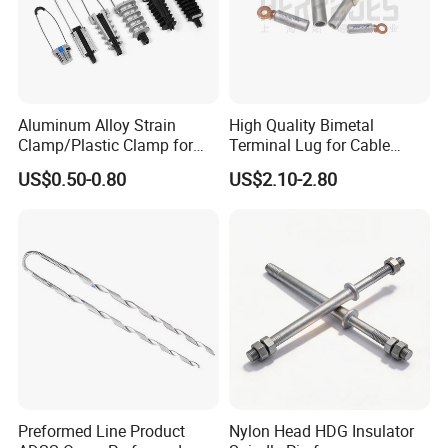
Aluminum Alloy Strain
High Quality Bimetal
Clamp/Plastic Clamp for
Terminal Lug for Cable
ABC Cable as Tension
Connections
US$0.50-0.80
US$2.10-2.80
Anchor Clamp
Preformed Line Product
Nylon Head HDG Insulator