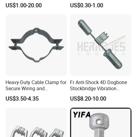
AAAC ACSR Cable
Type Strain Wire Clamp
US$1.00-20.00
US$0.30-1.00
Connector
Export Standard Package or as Client Requirement
Company Profile
Heavy-Duty Cable Clamp for
Fr Anti-Shock 4D Dogbone
Secure Wiring and
Stockbridge Vibration
Organization
Dampers
US$3.50-4.35
US$8.20-10.00