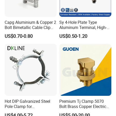
Capg Aluminium & Copper 2
Sy 4-Hole Plate Type
Bolt Bimetallic Cable Clip
Aluminum Terminal, High-
Parallel Groove Clamp
Purity Aluminum
US$0.70-0.80
US$0.50-1.20
1050/1060, for Transformer
& Switchgear Connection
Hot DIP Galvanized Steel
Premium Tj Clamp 5070
Pole Clamp for
Bolt Brass Copper Electrical
Transmission Line
Connectors for Reliable
US$4.00-5.72
US$5.00-20.00