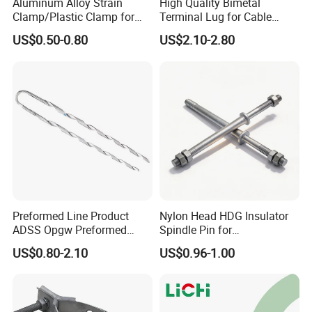
Aluminum Alloy Strain
High Quality Bimetal
Clamp/Plastic Clamp for
Terminal Lug for Cable
visits, handle the connection of related aftersales,
ABC Cable as Tension
Connections
US$0.50-0.80
US$2.10-2.80
coordinate timely for customers who need after-
Anchor Clamp
sales, properly handle after-sales problemsand
satisfy customers.
FAQ
Q1: Are you a manufacturer or trading
company?
A: We are an Origin factory.
Preformed Line Product
Nylon Head HDG Insulator
ADSS Opgw Preformed
Spindle Pin for
Q2: What's the payment term?
Dead End Guy Grips
Transmission Line Fitting
US$0.80-2.10
US$0.96-1.00
A: We accept T/T, Western Union, Paypal.
Q3: What's the delivery time?
A: Usually 2-4 weeks. Or according to