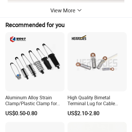
View More
Recommended for you
Aluminum Alloy Strain
High Quality Bimetal
Clamp/Plastic Clamp for
Terminal Lug for Cable
ABC Cable as Tension
Connections
US$0.50-0.80
US$2.10-2.80
Anchor Clamp