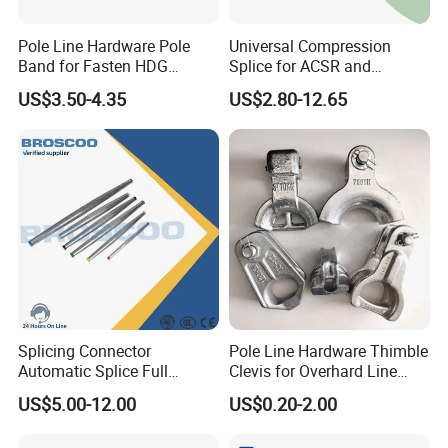
Pole Line Hardware Pole
Universal Compression
Band for Fasten HDG
Splice for ACSR and
Transmission Line Clamp
Aluminum Conductors
US$3.50-4.35
US$2.80-12.65
Splicing Connector
Pole Line Hardware Thimble
Automatic Splice Full
Clevis for Overhard Line
Tension Aluminum Gl Series
Fitting
US$5.00-12.00
US$0.20-2.00
Certifications