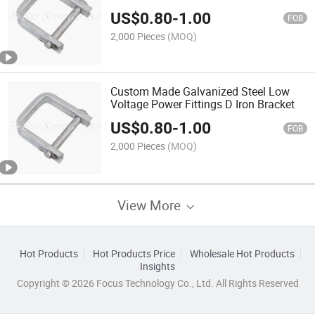
US$
0.80
-
1.00
FOB
2,000 Pieces
(MOQ)
Custom Made Galvanized Steel Low
Voltage Power Fittings D Iron Bracket
US$
0.80
-
1.00
FOB
2,000 Pieces
(MOQ)
View More
Hot Products
Hot Products Price
Wholesale Hot Products
Insights
Copyright © 2026 Focus Technology Co., Ltd. All Rights Reserved