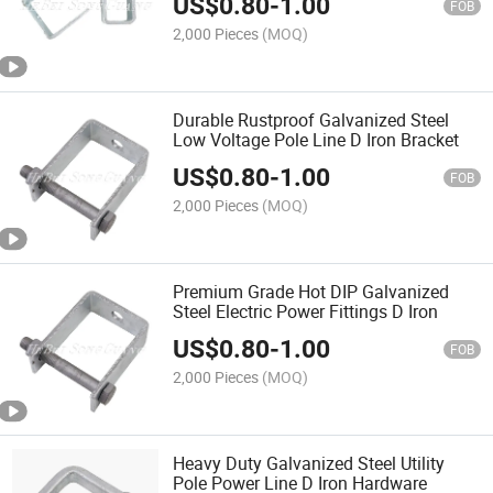
US$
0.80
-
1.00
FOB
2,000 Pieces
(MOQ)
Durable Rustproof Galvanized Steel
Low Voltage Pole Line D Iron Bracket
US$
0.80
-
1.00
FOB
2,000 Pieces
(MOQ)
Premium Grade Hot DIP Galvanized
Steel Electric Power Fittings D Iron
US$
0.80
-
1.00
FOB
2,000 Pieces
(MOQ)
Heavy Duty Galvanized Steel Utility
Pole Power Line D Iron Hardware