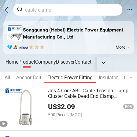
Songguang (Hebei) Electric Power Equipment
Manufacturing Co., Ltd
More
Home
Product
Company
Discover
Contact
All
Anchor Bolt
Electric Power Fitting
Insulator
Cable
Jns 4-Core ABC Cable Tension Clamp
Cluster Cable Dead End Clamp
Overhead Line Fittings
US$
2.09
FOB
500 Pieces
(MOQ)