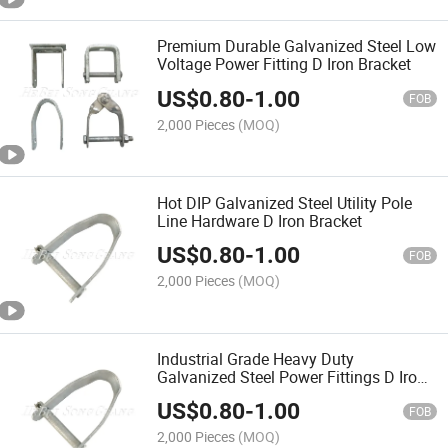
Premium Durable Galvanized Steel Low
Voltage Power Fitting D Iron Bracket
US$
0.80
-
1.00
FOB
2,000 Pieces
(MOQ)
Hot DIP Galvanized Steel Utility Pole
Line Hardware D Iron Bracket
US$
0.80
-
1.00
FOB
2,000 Pieces
(MOQ)
Industrial Grade Heavy Duty
Galvanized Steel Power Fittings D Iron
Bracket
US$
0.80
-
1.00
FOB
2,000 Pieces
(MOQ)