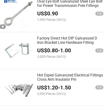
Oval Eye Bolt Galvanized Steel Eye Bolt
for Power Transmission Pole Fittings
US$
0.90
FOB
1,000 Pieces
(MOQ)
Factory Direct Hot DIP Galvanized D
Iron Bracket Line Hardware Fitting
US$
0.80
-
1.00
FOB
2,000 Pieces
(MOQ)
Hot Diped Galvanized Electrical Fittings
Cross Arm Insulator Pin
US$
1.20
-
1.50
FOB
2,000 Pieces
(MOQ)