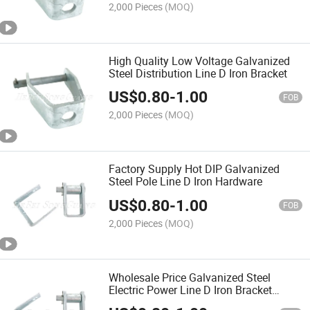
2,000 Pieces
(MOQ)
High Quality Low Voltage Galvanized
Steel Distribution Line D Iron Bracket
US$
0.80
-
1.00
FOB
2,000 Pieces
(MOQ)
Factory Supply Hot DIP Galvanized
Steel Pole Line D Iron Hardware
US$
0.80
-
1.00
FOB
2,000 Pieces
(MOQ)
Wholesale Price Galvanized Steel
Electric Power Line D Iron Bracket
Fitting