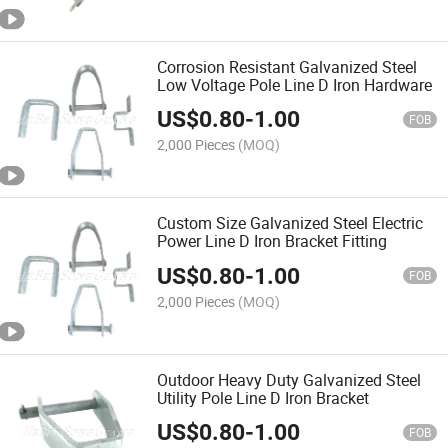
Corrosion Resistant Galvanized Steel
Low Voltage Pole Line D Iron Hardware
US$
0.80
-
1.00
FOB
2,000 Pieces
(MOQ)
Custom Size Galvanized Steel Electric
Power Line D Iron Bracket Fitting
US$
0.80
-
1.00
FOB
2,000 Pieces
(MOQ)
Outdoor Heavy Duty Galvanized Steel
Utility Pole Line D Iron Bracket
US$
0.80
-
1.00
FOB