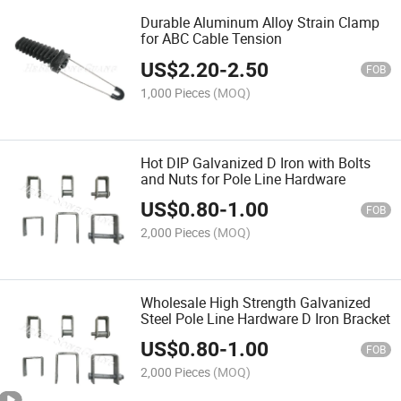
Durable Aluminum Alloy Strain Clamp
for ABC Cable Tension
US$
2.20
-
2.50
FOB
1,000 Pieces
(MOQ)
Hot DIP Galvanized D Iron with Bolts
and Nuts for Pole Line Hardware
US$
0.80
-
1.00
FOB
2,000 Pieces
(MOQ)
Wholesale High Strength Galvanized
Steel Pole Line Hardware D Iron Bracket
US$
0.80
-
1.00
FOB
2,000 Pieces
(MOQ)