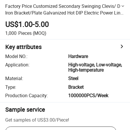
Factory Price Customized Secondary Swinging Clevis/ D
Iron Bracket/Plate Galvanized Hot DIP Electric Power Line
Fitting
US$1.00-5.00
1,000
Pieces
(MOQ)
Key attributes
Model NO.
:
Hardware
Application
:
High-voltage, Low-voltage,
High-temperature
Material
:
Steel
Type
:
Bracket
Production Capacity
:
1000000PCS/Week
Sample service
Get samples of
US$3.00
/
Piece
!