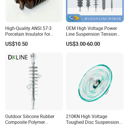
High-Quality ANSI 57-3
OEM High Voltage Power
Porcelain Insulator for
Line Suspension Tension
Overhead Lines
Deadend Composite
US$10.50
US$3.00-60.00
Polymer Insulator
Outdoor Silicone Rubber
210KN High Voltage
Composite Polymer
Toughed Disc Suspension
Insulator for Hv Distribution
Fog Glass Insulator