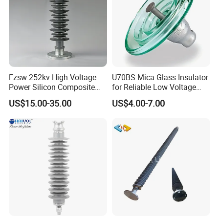
Fzsw 252kv High Voltage
U70BS Mica Glass Insulator
Power Silicon Composite
for Reliable Low Voltage
Substation Electrical Station
Applications
US$15.00-35.00
US$4.00-7.00
Post Insulator