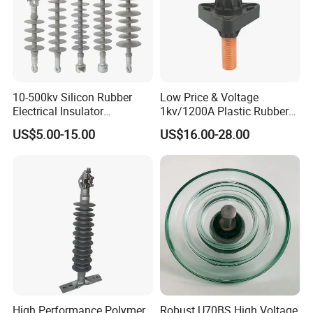
Packaging & Shipping
10-500kv Silicon Rubber
Low Price & Voltage
Electrical Insulator
1kv/1200A Plastic Rubber
Suspension Composite
Bronze Bush Epoxy Resin
US$5.00-15.00
US$16.00-28.00
Polymer Insulator
Insulator Bushing
Transformer Manufacturer
High Performance Polymer
Robust U70BS High Voltage