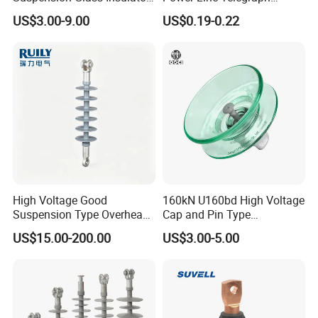
for Transmission Lines, IEC
Porcelain Insulator 10kn
US$3.00-9.00
US$0.19-0.22
Warranty 18m Post
Shipment or 12m Line
Energization
High Voltage Good
160kN U160bd High Voltage
Suspension Type Overhead
Cap and Pin Type
Transmission Line Fitting
Toughened External Psd
US$15.00-200.00
US$3.00-5.00
110kv Electrical- Bushing-
Double-Shed Glass Electric
Polymer Low Epoxy-Resin-
Isolator
Guy Cross-Arm- Electrical
Insulator