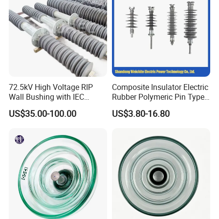
72.5kV High Voltage RIP
Composite Insulator Electric
Wall Bushing with IEC
Rubber Polymeric Pin Type
Standard
Distribution Line Insulator
US$35.00-100.00
US$3.80-16.80