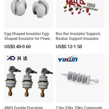
Egg-Shaped Insulator Egg-
Bus Bar Insulator Support,
Shaped Insulator for Power
Busbar Support Insulator
Guy Wires
US$0.40-0.60
US$0.12-1.50
ANSI Double Porcelain
11kv-33kv 70kn Composite