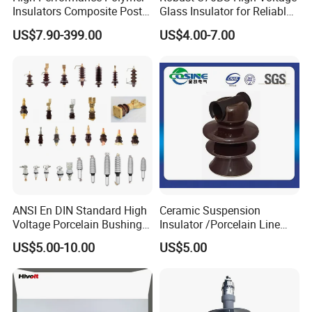
Insulators Composite Post
Glass Insulator for Reliable
Insulator with Certificates
Suspension
US$7.90-399.00
US$4.00-7.00
ANSI En DIN Standard High
Ceramic Suspension
Voltage Porcelain Bushing
Insulator /Porcelain Line
Transformer Bushing
Post Insulator/Ceramic Pin
Company Profile
US$5.00-10.00
US$5.00
Insulator