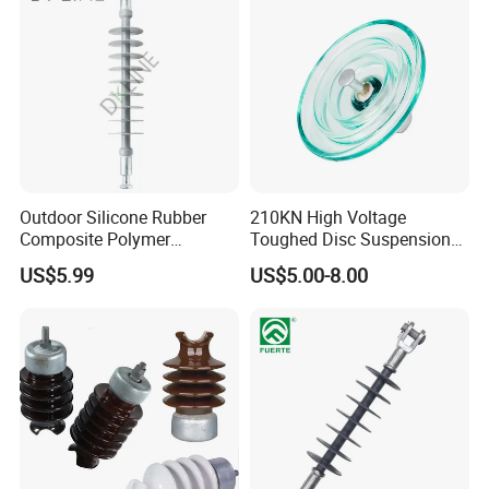
Outdoor Silicone Rubber
210KN High Voltage
Composite Polymer
Toughed Disc Suspension
Insulator for Hv Distribution
Fog Glass Insulator
US$5.99
US$5.00-8.00
& Transmission
(Pin/Suspension/Tension/P
ost)