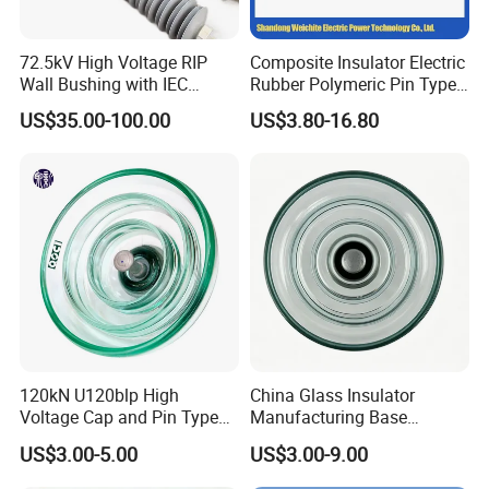
72.5kV High Voltage RIP
Composite Insulator Electric
Wall Bushing with IEC
Rubber Polymeric Pin Type
Standard
Distribution Line Insulator
US$35.00-100.00
US$3.80-16.80
120kN U120blp High
China Glass Insulator
Voltage Cap and Pin Type
Manufacturing Base
Toughened Anti-Pollution
U160bp Toughened
US$3.00-5.00
US$3.00-9.00
Glass Isolator Psv120b
Suspension Glass Insulator,
IEC Standard for Power Grid