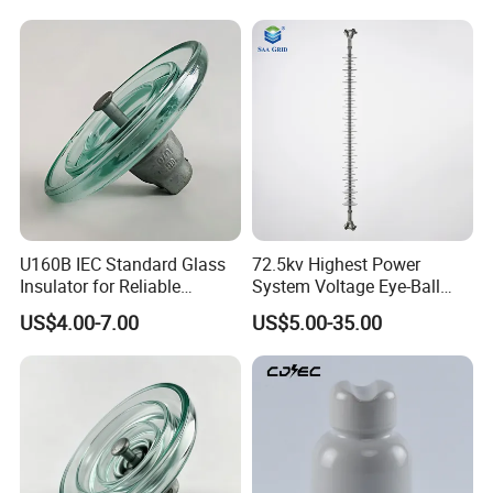
U160B IEC Standard Glass
72.5kv Highest Power
Insulator for Reliable
System Voltage Eye-Ball
Electrical Insulation
Silicon Insulator
US$4.00-7.00
US$5.00-35.00
Suspension Polymer
Composite Insulator