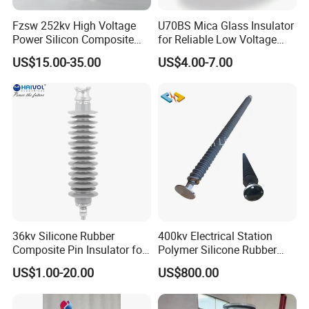
Fzsw 252kv High Voltage
U70BS Mica Glass Insulator
Power Silicon Composite
for Reliable Low Voltage
Substation Electrical Station
Applications
US$15.00-35.00
US$4.00-7.00
Post Insulator
36kv Silicone Rubber
400kv Electrical Station
Composite Pin Insulator for
Polymer Silicone Rubber
Distribution System
Transmission Substation
US$1.00-20.00
US$800.00
Insulators