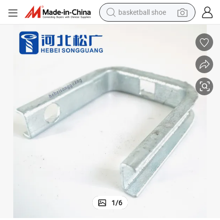
basketball shoe
bluetooth earphone
smart phone
electric scooter
living room sofa
running shoe
electric car
earbud
1
/
6