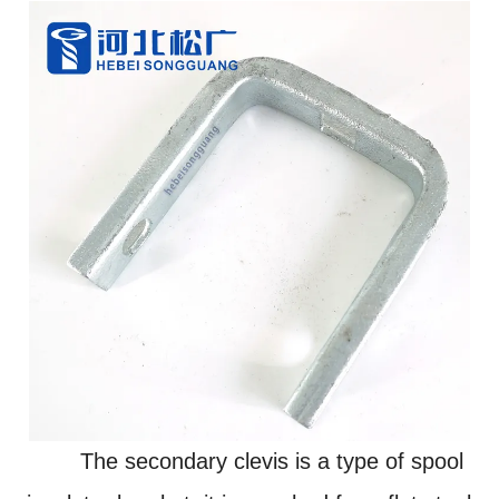
The secondary clevis is a type of spool