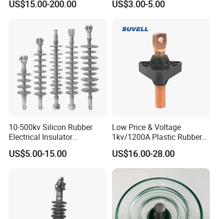
US$15.00-200.00
US$3.00-5.00
110kv Electrical- Bushing-
Double-Shed Glass Electric
Polymer Low Epoxy-Resin-
Isolator
Guy Cross-Arm- Electrical
Insulator
10-500kv Silicon Rubber
Low Price & Voltage
Electrical Insulator
1kv/1200A Plastic Rubber
Suspension Composite
Bronze Bush Epoxy Resin
US$5.00-15.00
US$16.00-28.00
Polymer Insulator
Insulator Bushing
Transformer Manufacturer