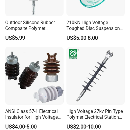
Outdoor Silicone Rubber
210KN High Voltage
Composite Polymer
Toughed Disc Suspension
Insulator for Hv Distribution
Fog Glass Insulator
US$5.99
US$5.00-8.00
& Transmission
(Pin/Suspension/Tension/P
ost)
ANSI Class 57-1 Electrical
High Voltage 27kv Pin Type
Insulator for High Voltage
Polymer Electrical Station
Lines
Post Insulator for Efficient
US$4.00-5.00
US$2.00-10.00
Energy Transmission