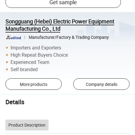
Get sample
Songguang (Hebei) Electric Power Equipment
Manufacturing Co., Ltd
Manufacturer/Factory & Trading Company
Importers and Exporters
High Repeat Buyers Choice
Experienced Team
Self-branded
More products
Company details
Details
Product Description