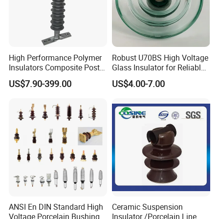
High Performance Polymer
Robust U70BS High Voltage
Insulators Composite Post
Glass Insulator for Reliable
Insulator with Certificates
Suspension
US$7.90-399.00
US$4.00-7.00
ANSI En DIN Standard High
Ceramic Suspension
Voltage Porcelain Bushing
Insulator /Porcelain Line