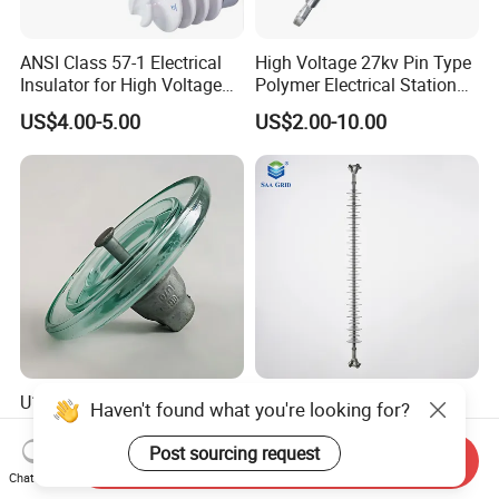
ANSI Class 57-1 Electrical
High Voltage 27kv Pin Type
Insulator for High Voltage
Polymer Electrical Station
Lines
Post Insulator for Efficient
US$4.00-5.00
US$2.00-10.00
Energy Transmission
U160B IEC Standard Glass
72.5kv Highest Power
Haven't found what you're looking for?
Insulator for Reliable
System Voltage Eye-Ball
Electrical Insulation
Silicon Insulator
Post sourcing request
Send Inquiry
US$4.00-7.00
US$5.00-35.00
Suspension Polymer
Chat Now
Composite Insulator