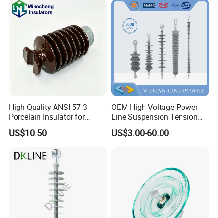
High Voltage Projects
High-Quality ANSI 57-3
OEM High Voltage Power
Porcelain Insulator for
Line Suspension Tension
Overhead Lines
Deadend Composite
US$10.50
US$3.00-60.00
Polymer Insulator