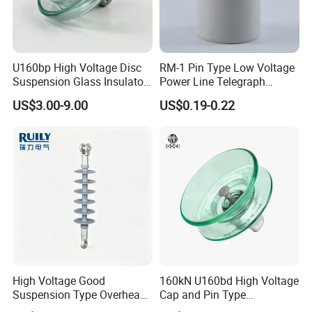
U160bp High Voltage Disc
RM-1 Pin Type Low Voltage
Suspension Glass Insulator
Power Line Telegraph
for Transmission Lines, IEC
Porcelain Insulator 10kn
US$3.00-9.00
US$0.19-0.22
Warranty 18m Post
Shipment or 12m Line
Energization
High Voltage Good
160kN U160bd High Voltage
Suspension Type Overhead
Cap and Pin Type
Transmission Line Fitting
Toughened External Psd