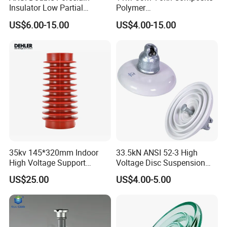
Insulator Low Partial
Polymer
Discharge Export Grade
Tension/Suspension/Strain
US$6.00-15.00
US$4.00-15.00
Insulator with Silicone
Housing
35kv 145*320mm Indoor
33.5kN ANSI 52-3 High
High Voltage Support
Voltage Disc Suspension
Insulator for Switchgear
Electrical Porcelain
US$25.00
US$4.00-5.00
Insulators