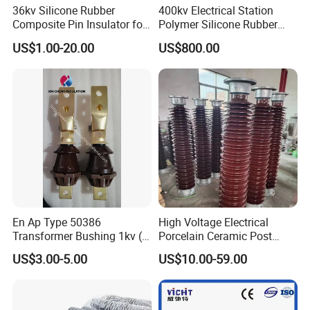
36kv Silicone Rubber
400kv Electrical Station
Composite Pin Insulator for
Polymer Silicone Rubber
Distribution System
Transmission Substation
US$1.00-20.00
US$800.00
Insulators
En Ap Type 50386
High Voltage Electrical
Transformer Bushing 1kv (
Porcelain Ceramic Post
250A 630A 1000A 2000A
Type 220kv Insulator Post
US$3.00-5.00
US$10.00-59.00
3150A 4500A /DIN Ap
Insulator Porcelain Station
42530 Transformer Bushing
Post Insulator