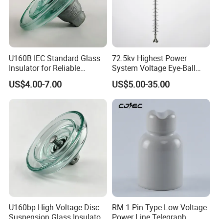
U160B IEC Standard Glass
72.5kv Highest Power
Insulator for Reliable
System Voltage Eye-Ball
Electrical Insulation
Silicon Insulator
US$4.00-7.00
US$5.00-35.00
Suspension Polymer
Composite Insulator
U160bp High Voltage Disc
RM-1 Pin Type Low Voltage
Suspension Glass Insulator
Power Line Telegraph