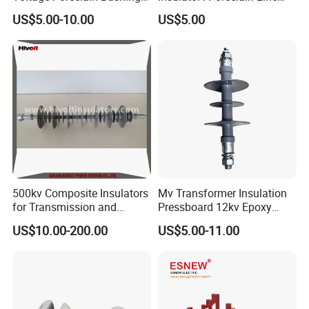
Transformer Bushing
Post Insulator/Ceramic Pin
US$5.00-10.00
US$5.00
Insulator
500kv Composite Insulators
Mv Transformer Insulation
for Transmission and
Pressboard 12kv Epoxy
Distribution Line
Resin Insulator
US$10.00-200.00
US$5.00-11.00