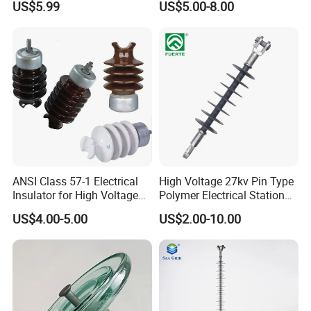
US$5.99
US$5.00-8.00
& Transmission
(Pin/Suspension/Tension/P
ost)
Hot Sale
ANSI Class 57-1 Electrical
High Voltage 27kv Pin Type
Insulator for High Voltage
Polymer Electrical Station
Lines
Post Insulator for Efficient
US$4.00-5.00
US$2.00-10.00
Energy Transmission