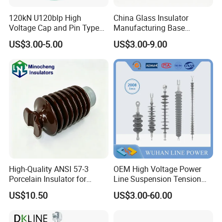
120kN U120blp High
China Glass Insulator
Voltage Cap and Pin Type
Manufacturing Base
Toughened Anti-Pollution
U160bp Toughened
US$3.00-5.00
US$3.00-9.00
Glass Isolator Psv120b
Suspension Glass Insulator,
IEC Standard for Power Grid
High Voltage Projects
High-Quality ANSI 57-3
OEM High Voltage Power
Porcelain Insulator for
Line Suspension Tension
Overhead Lines
Deadend Composite
US$10.50
US$3.00-60.00
Polymer Insulator