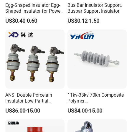
Egg-Shaped Insulator Egg-
Bus Bar Insulator Support,
Shaped Insulator for Power
Busbar Support Insulator
Guy Wires
US$0.40-0.60
US$0.12-1.50
FAQ
ANSI Double Porcelain
11kv-33kv 70kn Composite
Insulator Low Partial
Polymer
Discharge Export Grade
Tension/Suspension/Strain
US$6.00-15.00
US$4.00-15.00
Insulator with Silicone
Housing