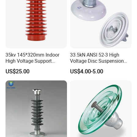
35kv 145*320mm Indoor
33.5kN ANSI 52-3 High
High Voltage Support
Voltage Disc Suspension
Insulator for Switchgear
Electrical Porcelain
US$25.00
US$4.00-5.00
Insulators