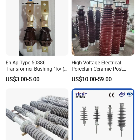
En Ap Type 50386
High Voltage Electrical
Transformer Bushing 1kv (
Porcelain Ceramic Post
250A 630A 1000A 2000A
Type 220kv Insulator Post
US$3.00-5.00
US$10.00-59.00
3150A 4500A /DIN Ap
Insulator Porcelain Station
42530 Transformer Bushing
Post Insulator