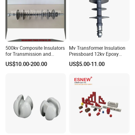
500kv Composite Insulators
Mv Transformer Insulation
for Transmission and
Pressboard 12kv Epoxy
Distribution Line
Resin Insulator
US$10.00-200.00
US$5.00-11.00
After Sales Service