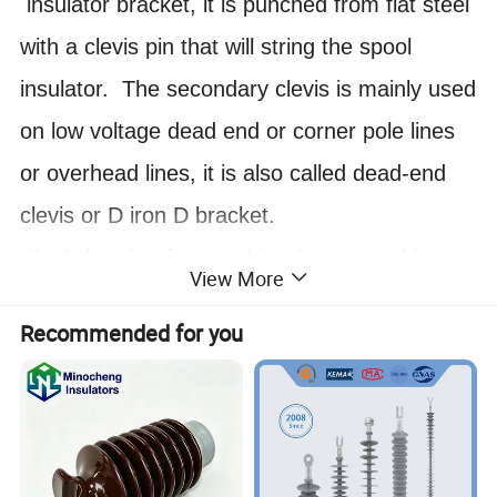
insulator bracket, it is punched from flat steel
with a clevis pin that will string the spool
insulator. The secondary clevis is mainly used
on low voltage dead end or corner pole lines
or overhead lines, it is also called dead-end
clevis or D iron D bracket.
Clevis bracket for spool insulators used in
View More
secondary deadend applications. Minimum
Recommended for you
ultimate deadend strength is 4,000 lbs. Used
with ANSI Class 53-2 and 53-3 spool
insulators