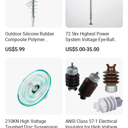
Outdoor Silicone Rubber
72.5kv Highest Power
Composite Polymer
System Voltage Eye-Ball
Insulator for Hv Distribution
Silicon Insulator
US$5.99
US$5.00-35.00
& Transmission
Suspension Polymer
(Pin/Suspension/Tension/P
Composite Insulator
ost)
210KN High Voltage
ANSI Class 57-1 Electrical
Toughed Disc Suspension
Insulator for High Voltage