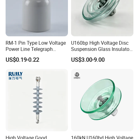
RM-1 Pin Type Low Voltage
U160bp High Voltage Disc
Power Line Telegraph
Suspension Glass Insulator
Porcelain Insulator 10kn
for Transmission Lines, IEC
US$0.19-0.22
US$3.00-9.00
Warranty 18m Post
Shipment or 12m Line
Energization
High Voltage Good
160kN U160bd High Voltage