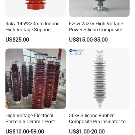
date, etc. in strict accordance with the customer's
requirements.To provide timely feedback on
35kv 145*320mm Indoor
Fzsw 252kv High Voltage
product progress until the product is completed.
High Voltage Support
Power Silicon Composite
Insulator for Switchgear
Substation Electrical Station
After-sales
:
US$25.00
US$15.00-35.00
Post Insulator
Do a good job of customer return visits, handle the
connection of related after-sales, coordinate timely
for customers who need after-sales, properly
handle after-sales problems, and satisfy customers.
Packaging & Shipping
High Voltage Electrical
36kv Silicone Rubber
Porcelain Ceramic Post
Composite Pin Insulator for
Type 220kv Insulator Post
Distribution System
US$10.00-59.00
US$1.00-20.00
Insulator Porcelain Station