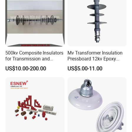
500kv Composite Insulators
Mv Transformer Insulation
for Transmission and
Pressboard 12kv Epoxy
Distribution Line
Resin Insulator
US$10.00-200.00
US$5.00-11.00