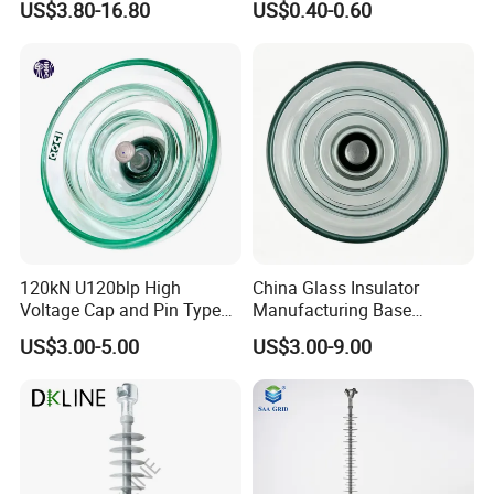
US$3.80-16.80
US$0.40-0.60
Porcelain Fence Insulato
120kN U120blp High
China Glass Insulator
Voltage Cap and Pin Type
Manufacturing Base
Toughened Anti-Pollution
U160bp Toughened
US$3.00-5.00
US$3.00-9.00
Glass Isolator Psv120b
Suspension Glass Insulator,
IEC Standard for Power Grid
High Voltage Projects