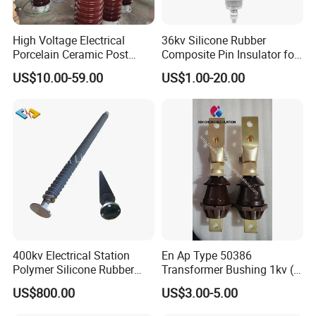
High Voltage Electrical
36kv Silicone Rubber
Porcelain Ceramic Post
Composite Pin Insulator for
Type 220kv Insulator Post
Distribution System
US$10.00-59.00
US$1.00-20.00
Insulator Porcelain Station
Post Insulator
400kv Electrical Station
En Ap Type 50386
Polymer Silicone Rubber
Transformer Bushing 1kv (
Transmission Substation
250A 630A 1000A 2000A
US$800.00
US$3.00-5.00
Insulators
3150A 4500A /DIN Ap
42530 Transformer Bushing