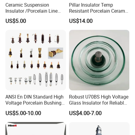
Ceramic Suspension
Pillar Insulator Temp
Insulator /Porcelain Line
Resistant Porcelain Ceramic
Post Insulator/Ceramic Pin
Line Post Insulator for
US$5.00
US$14.00
Insulator
Factory Power
ANSI En DIN Standard High
Robust U70BS High Voltage
Voltage Porcelain Bushing
Glass Insulator for Reliable
Transformer Bushing
Suspension
US$5.00-10.00
US$4.00-7.00