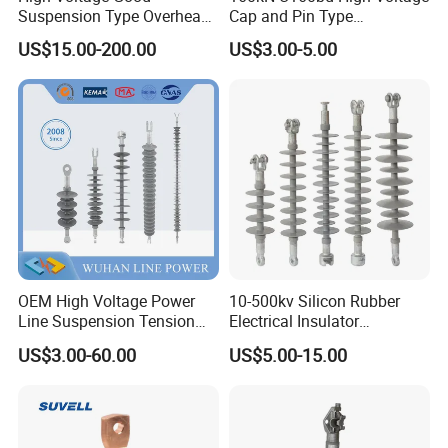
Suspension Type Overhead
Cap and Pin Type
Transmission Line Fitting
Toughened External Psd
US$15.00-200.00
US$3.00-5.00
110kv Electrical- Bushing-
Double-Shed Glass Electric
Polymer Low Epoxy-Resin-
Isolator
Guy Cross-Arm- Electrical
Insulator
OEM High Voltage Power
10-500kv Silicon Rubber
Line Suspension Tension
Electrical Insulator
Deadend Composite
Suspension Composite
US$3.00-60.00
US$5.00-15.00
Polymer Insulator
Polymer Insulator