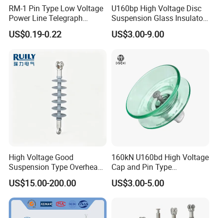
RM-1 Pin Type Low Voltage
U160bp High Voltage Disc
Power Line Telegraph
Suspension Glass Insulator
Porcelain Insulator 10kn
for Transmission Lines, IEC
US$0.19-0.22
US$3.00-9.00
Warranty 18m Post
Shipment or 12m Line
Energization
Founded in 2006, "Hebei Songgunga Fastener
Manufacturing Co., Ltd." is a scientific and
technological electric power fittings and hot forging
special-shaped parts enterprise with large scale
High Voltage Good
160kN U160bd High Voltage
research and development, production and sales.
Suspension Type Overhead
Cap and Pin Type
Transmission Line Fitting
Toughened External Psd
The company is located in Yongnian district, Hebei,
US$15.00-200.00
US$3.00-5.00
110kv Electrical- Bushing-
Double-Shed Glass Electric
Polymer Low Epoxy-Resin-
Isolator
the largest hub of fastener parts in China.
Guy Cross-Arm- Electrical
Insulator