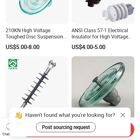
210KN High Voltage
ANSI Class 57-1 Electrical
Toughed Disc Suspension
Insulator for High Voltage
Fog Glass Insulator
Lines
US$5.00-8.00
US$4.00-5.00
Haven't found what you're looking for?
High Voltage 27kv Pin Type
U160B IEC Standard Glass
Post sourcing request
Send Inquiry
Polymer Electrical Station
Insulator for Reliable
Chat Now
Post Insulator for Efficient
Electrical Insulation