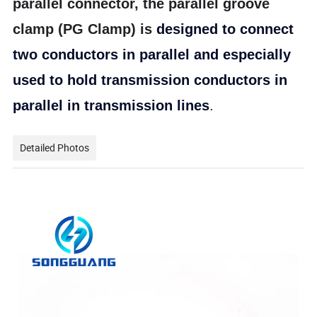
parallel connector, the parallel groove
clamp (PG Clamp) is
d
esigned to connect
two conductors in parallel and especially
used to hold transmission conductors in
parallel in transmission lines
.
Detailed Photos