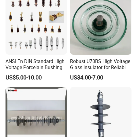
ANSI En DIN Standard High
Robust U70BS High Voltage
Voltage Porcelain Bushing
Glass Insulator for Reliable
Transformer Bushing
Suspension
US$5.00-10.00
US$4.00-7.00
BUSINESS LICENCE