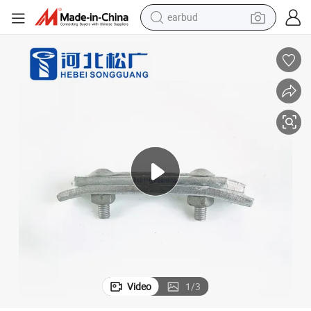
earbud
man watch
tshirt
human hair wig
powder
wheel loader
living room sofa
electric bike
Video
1
/
3