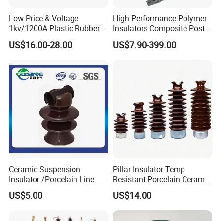
contributions to the development of the power
industry.
Low Price & Voltage
High Performance Polymer
1kv/1200A Plastic Rubber
Insulators Composite Post
Bronze Bush Epoxy Resin
Insulator with Certificates
Certifications
US$16.00-28.00
US$7.90-399.00
Insulator Bushing
Transformer Manufacturer
ISO CERTIFICATION
Ceramic Suspension
Pillar Insulator Temp
Insulator /Porcelain Line
Resistant Porcelain Ceramic
Post Insulator/Ceramic Pin
Line Post Insulator for
US$5.00
US$14.00
Insulator
Factory Power