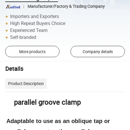
Manufacturer/Factory & Trading Company
Importers and Exporters
High Repeat Buyers Choice
Experienced Team
Self-branded
More products
Company details
Details
Product Description
parallel groove clamp
Adaptable to use as an oblique tap or