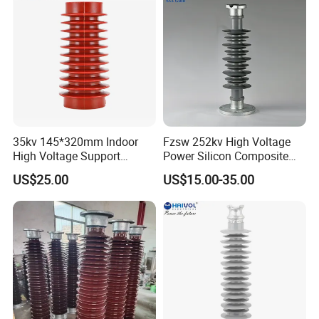
35kv 145*320mm Indoor
Fzsw 252kv High Voltage
High Voltage Support
Power Silicon Composite
Insulator for Switchgear
Substation Electrical Station
US$25.00
US$15.00-35.00
Post Insulator