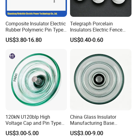
Composite Insulator Electric
Telegraph Porcelain
Rubber Polymeric Pin Type
Insulators Electric Fence
Distribution Line Insulator
Egg Shaped Ceramic
US$3.80-16.80
US$0.40-0.60
Porcelain Fence Insulato
120kN U120blp High
China Glass Insulator
Voltage Cap and Pin Type
Manufacturing Base
Toughened Anti-Pollution
U160bp Toughened
US$3.00-5.00
US$3.00-9.00
Glass Isolator Psv120b
Suspension Glass Insulator,