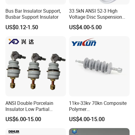
Bus Bar Insulator Support,
33.5kN ANSI 52-3 High
Busbar Support Insulator
Voltage Disc Suspension
Electrical Porcelain
US$0.12-1.50
US$4.00-5.00
Insulators
ANSI Double Porcelain
11kv-33kv 70kn Composite
Insulator Low Partial
Polymer
Discharge Export Grade
Tension/Suspension/Strain
US$6.00-15.00
US$4.00-15.00
Insulator with Silicone
Housing