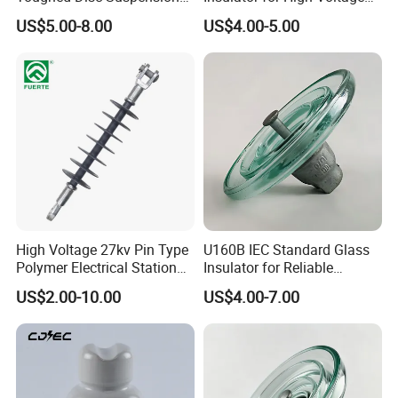
Fog Glass Insulator
Lines
US$5.00-8.00
US$4.00-5.00
High Voltage 27kv Pin Type
U160B IEC Standard Glass
Polymer Electrical Station
Insulator for Reliable
Post Insulator for Efficient
Electrical Insulation
US$2.00-10.00
US$4.00-7.00
Energy Transmission