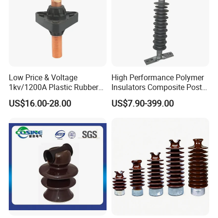
Low Price & Voltage
High Performance Polymer
1kv/1200A Plastic Rubber
Insulators Composite Post
Bronze Bush Epoxy Resin
Insulator with Certificates
US$16.00-28.00
US$7.90-399.00
Insulator Bushing
Transformer Manufacturer