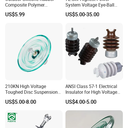
Composite Polymer
System Voltage Eye-Ball
Straight/Curved suspension clamp for AAC &
Insulator for Hv Distribution
Silicon Insulator
US$5.99
US$5.00-35.00
& Transmission
Suspension Polymer
ACSR Conductor are suitable for connnect
(Pin/Suspension/Tension/P
Composite Insulator
suspension insulators into a string and hang the
ost)
string in tower or connect strain clamp and
insulator string in the straight line tower.
Features
1,The clamp used to secure ,hold the ends of guy
210KN High Voltage
ANSI Class 57-1 Electrical
strand wires.
Toughed Disc Suspension
Insulator for High Voltage
2,Parallel grooves trap strand tightly without
Fog Glass Insulator
Lines
US$5.00-8.00
US$4.00-5.00
marring
3,Each bolt has a shoulder to prevent turning while
tightening