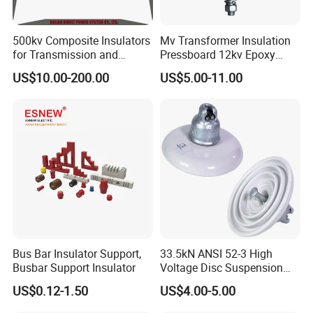
500kv Composite Insulators
Mv Transformer Insulation
for Transmission and
Pressboard 12kv Epoxy
Distribution Line
Resin Insulator
US$10.00-200.00
US$5.00-11.00
Bus Bar Insulator Support,
33.5kN ANSI 52-3 High
Busbar Support Insulator
Voltage Disc Suspension
Electrical Porcelain
US$0.12-1.50
US$4.00-5.00
Insulators