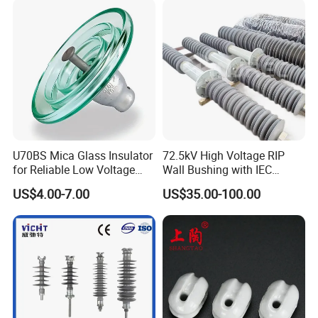
U70BS Mica Glass Insulator
72.5kV High Voltage RIP
for Reliable Low Voltage
Wall Bushing with IEC
Applications
Standard
US$4.00-7.00
US$35.00-100.00