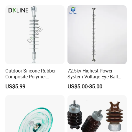
IEC Standard for Power Grid
High Voltage Projects
Outdoor Silicone Rubber
72.5kv Highest Power
Composite Polymer
System Voltage Eye-Ball
Insulator for Hv Distribution
Silicon Insulator
US$5.99
US$5.00-35.00
& Transmission
Suspension Polymer
(Pin/Suspension/Tension/P
Composite Insulator
ost)