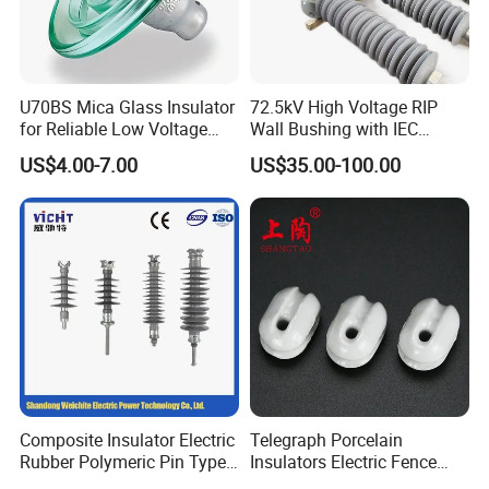
What is your payment term?
We accept payment via PayPal, Western Union
and T/T.
U70BS Mica Glass Insulator
72.5kV High Voltage RIP
for Reliable Low Voltage
Wall Bushing with IEC
Applications
Standard
Do you provide free samples?
US$4.00-7.00
US$35.00-100.00
Yes, we provide free samples according to the
customer's requirements.
Do we accept custom orders?
Yes, we manufacture products according to the
size, material, quantity and grade, drawings or
samples provided.
Composite Insulator Electric
Telegraph Porcelain
Rubber Polymeric Pin Type
Insulators Electric Fence
Distribution Line Insulator
Egg Shaped Ceramic