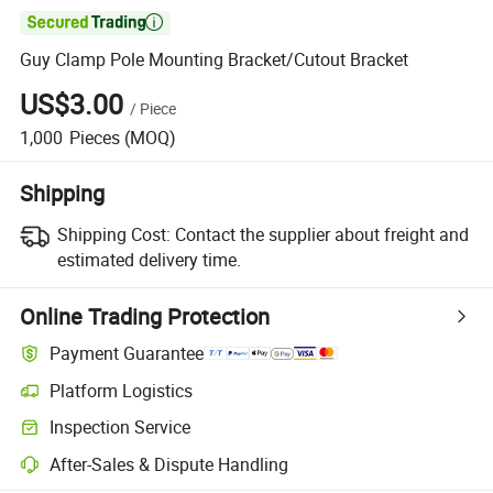

Guy Clamp Pole Mounting Bracket/Cutout Bracket
US$3.00
/
Piece
1,000
Pieces
(MOQ)
Shipping
Shipping Cost:
Contact the supplier about freight and
estimated delivery time.
Online Trading Protection
Payment Guarantee
Platform Logistics
Inspection Service
After-Sales & Dispute Handling