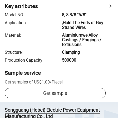
Key attributes
Model NO.
:
8, 8 3/8 "5/8"
Application
:
,Hold The Ends of Guy
Strand Wires
Material
:
Aluminiumwe Alloy
Castings / Forgings /
Extrusions
Structure
:
Clamping
Production Capacity
:
500000
Sample service
Get samples of
US$1.00
/
Piece
!
Get sample
Songguang (Hebei) Electric Power Equipment
Manufacturing Co., Ltd