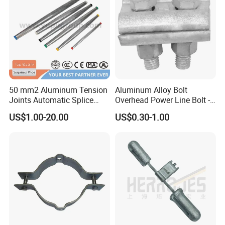
50 mm2 Aluminum Tension
Aluminum Alloy Bolt
Joints Automatic Splice
Overhead Power Line Bolt -
AAAC ACSR Cable
Type Strain Wire Clamp
US$1.00-20.00
US$0.30-1.00
Connector