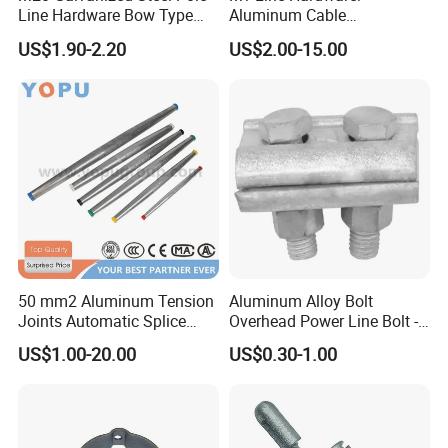
Line Hardware Bow Type
Aluminum Cable
Stay Rod
Suspension Clamp for
US$1.90-2.20
US$2.00-15.00
Overhead Electric
Transmission Line
50 mm2 Aluminum Tension
Aluminum Alloy Bolt
Joints Automatic Splice
Overhead Power Line Bolt -
AAAC ACSR Cable
Type Strain Wire Clamp
US$1.00-20.00
US$0.30-1.00
Connector