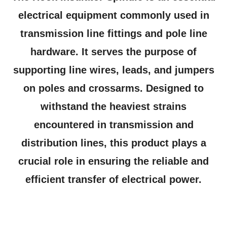
electrical equipment commonly used in
transmission line fittings and pole line
hardware. It serves the purpose of
supporting line wires, leads, and jumpers
on poles and crossarms. Designed to
withstand the heaviest strains
encountered in transmission and
distribution lines, this product plays a
crucial role in ensuring the reliable and
efficient transfer of electrical power.