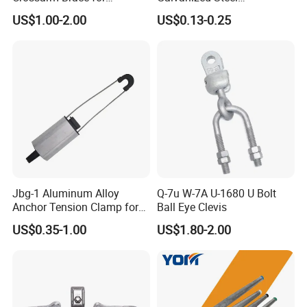
Suspension Utility
Suspension Pole Mounting
US$1.00-2.00
US$0.13-0.25
Constructions
Bracket
Hot Sale
Jbg-1 Aluminum Alloy
Q-7u W-7A U-1680 U Bolt
Anchor Tension Clamp for
Ball Eye Clevis
Overhead ABC Cable
US$0.35-1.00
US$1.80-2.00