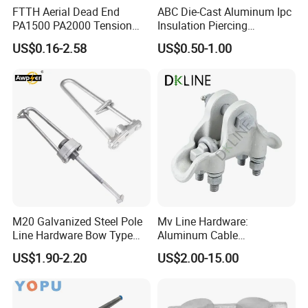
FTTH Aerial Dead End
ABC Die-Cast Aluminum Ipc
If you have any inquiries or need
PA1500 PA2000 Tension
Insulation Piercing
Cable Anchor Clamp
Connector
further assistance, please do not
US$0.16-2.58
US$0.50-1.00
hesitate to contact us.
Packaging & Shipping
M20 Galvanized Steel Pole
Mv Line Hardware:
Line Hardware Bow Type
Aluminum Cable
Stay Rod
Suspension Clamp for
US$1.90-2.20
US$2.00-15.00
Overhead Electric
Transmission Line