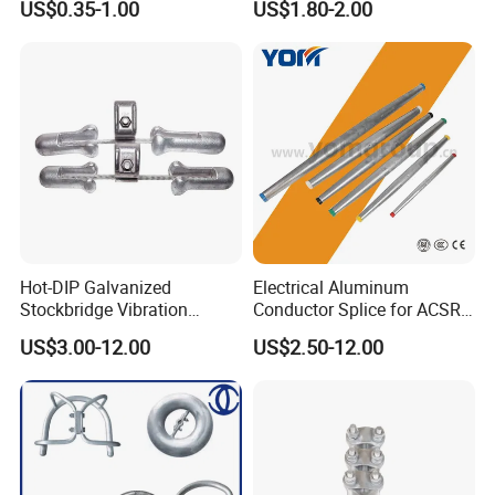
US$0.35-1.00
US$1.80-2.00
Hot-DIP Galvanized
Electrical Aluminum
Stockbridge Vibration
Conductor Splice for ACSR
Damper for Overhead Power
AAAC AAC in Overhead
US$3.00-12.00
US$2.50-12.00
Line & ADSS/Opgw Optical
Tension Connection
Cable, Power Line Fitting