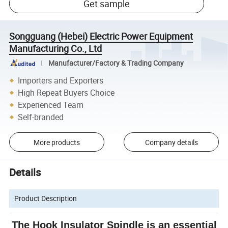
Get sample
Songguang (Hebei) Electric Power Equipment
Manufacturing Co., Ltd
Manufacturer/Factory & Trading Company
Importers and Exporters
High Repeat Buyers Choice
Experienced Team
Self-branded
More products
Company details
Details
Product Description
The Hook Insulator Spindle is an essential