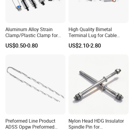
Aluminum Alloy Strain
High Quality Bimetal
Clamp/Plastic Clamp for
Terminal Lug for Cable
ABC Cable as Tension
Connections
US$0.50-0.80
US$2.10-2.80
Anchor Clamp
Preformed Line Product
Nylon Head HDG Insulator
ADSS Opgw Preformed
Spindle Pin for
Dead End Guy Grips
Transmission Line Fitting