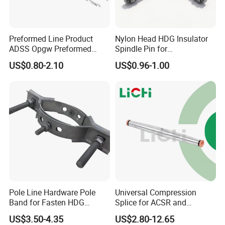
Preformed Line Product
Nylon Head HDG Insulator
ADSS Opgw Preformed
Spindle Pin for
Dead End Guy Grips
Transmission Line Fitting
US$0.80-2.10
US$0.96-1.00
Pole Line Hardware Pole
Universal Compression
Band for Fasten HDG
Splice for ACSR and
Transmission Line Clamp
Aluminum Conductors
US$3.50-4.35
US$2.80-12.65