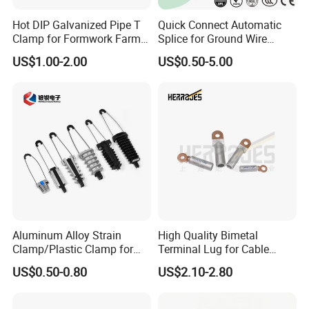
Hot DIP Galvanized Pipe T
Quick Connect Automatic
Clamp for Formwork Farm
Splice for Ground Wire
Metal Stamping Parts
Tension Joint Systems
US$1.00-2.00
US$0.50-5.00
Aluminum Alloy Strain
High Quality Bimetal
Clamp/Plastic Clamp for
Terminal Lug for Cable
ABC Cable as Tension
Connections
US$0.50-0.80
US$2.10-2.80
Anchor Clamp