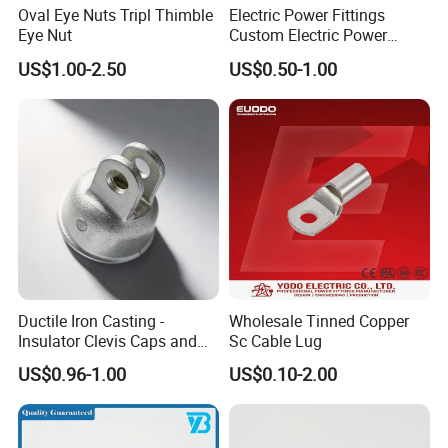
Oval Eye Nuts Tripl Thimble
Electric Power Fittings
Eye Nut
Custom Electric Power
Fittings for Electric Pole
US$1.00-2.50
US$0.50-1.00
Link
Ductile Iron Casting -
Wholesale Tinned Copper
Insulator Clevis Caps and
Sc Cable Lug
Line Fittings -Shell
US$0.96-1.00
US$0.10-2.00
Moulding