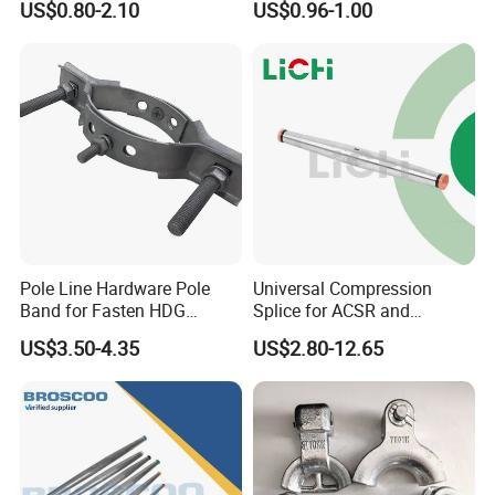
US$0.80-2.10
US$0.96-1.00
Constructed from high-quality steel, the
Hook Insulator Spindle undergoes a hot-
dip galvanization process for surface
treatment. The silver-white color and an
average zinc layer thickness of not less
than 86 microns provide excellent
Pole Line Hardware Pole
Universal Compression
Band for Fasten HDG
Splice for ACSR and
protection against high temperatures,
Transmission Line Clamp
Aluminum Conductors
US$3.50-4.35
US$2.80-12.65
dust, water, and chemicals. It exhibits
outstanding resistance to various external
factors, effectively preventing corrosion,
rusting, and further damage, while