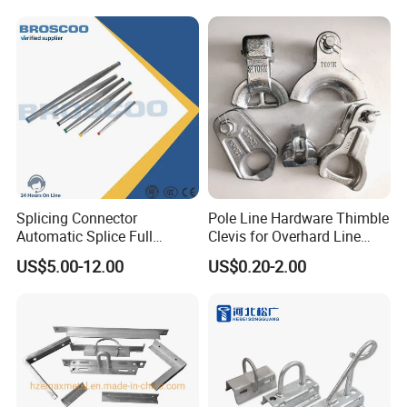
Splicing Connector
Pole Line Hardware Thimble
Automatic Splice Full
Clevis for Overhard Line
Tension Aluminum Gl Series
Fitting
US$5.00-12.00
US$0.20-2.00