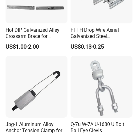
Hot DIP Galvanized Alley
FTTH Drop Wire Aerial
Crossarm Brace for
Galvanized Steel
Suspension Utility
Suspension Pole Mounting
US$1.00-2.00
US$0.13-0.25
Constructions
Bracket
Jbg-1 Aluminum Alloy
Q-7u W-7A U-1680 U Bolt
Anchor Tension Clamp for
Ball Eye Clevis
Overhead ABC Cable