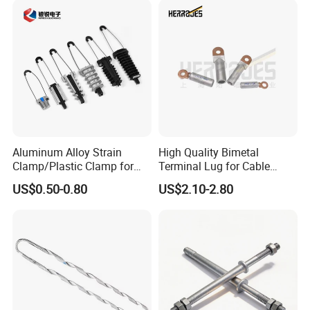
new and old friends around the globe to consult,
negotiate, cooperate, and make greater
contributions to the development of the power
industry.
After Sales Service
Aluminum Alloy Strain
High Quality Bimetal
Clamp/Plastic Clamp for
Terminal Lug for Cable
ABC Cable as Tension
Connections
US$0.50-0.80
US$2.10-2.80
Anchor Clamp
FAQ