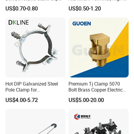
Parallel Groove Clamp
Purity Aluminum
US$0.70-0.80
US$0.50-1.20
1050/1060, for Transformer
& Switchgear Connection
Hot DIP Galvanized Steel
Premium Tj Clamp 5070
Pole Clamp for
Bolt Brass Copper Electrical
Transmission Line
Connectors for Reliable
US$4.00-5.72
US$5.00-20.00
Hardware
Wiring/Split Bolt Connector