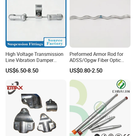
High Voltage Transmission
Preformed Armor Rod for
Line Vibration Damper
ADSS/Opgw Fiber Optic
Power Fitting
Cable Protection
US$6.50-8.50
US$0.80-2.50