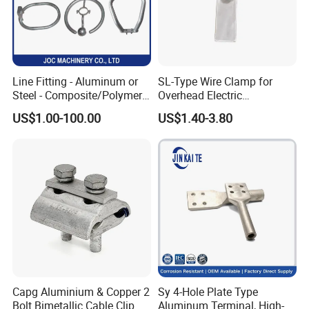
Line Fitting - Aluminum or
SL-Type Wire Clamp for
Steel - Composite/Polymer
Overhead Electric
Insulator - Grading Ring
Transmission Line or
US$1.00-100.00
US$1.40-3.80
Corona Ring
Substation
Capg Aluminium & Copper 2
Sy 4-Hole Plate Type
Bolt Bimetallic Cable Clip
Aluminum Terminal, High-