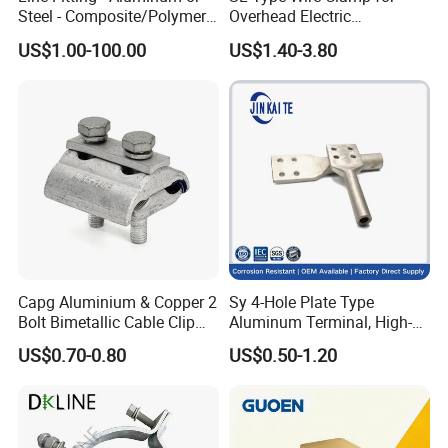
Steel - Composite/Polymer
Overhead Electric
Insulator - Grading Ring
Transmission Line or
US$1.00-100.00
US$1.40-3.80
Corona Ring
Substation
Capg Aluminium & Copper 2
Sy 4-Hole Plate Type
Bolt Bimetallic Cable Clip
Aluminum Terminal, High-
Parallel Groove Clamp
Purity Aluminum
US$0.70-0.80
US$0.50-1.20
1050/1060, for Transformer
& Switchgear Connection