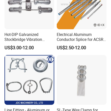
Hot-DIP Galvanized
Electrical Aluminum
Stockbridge Vibration
Conductor Splice for ACSR
Damper for Overhead Power
AAAC AAC in Overhead
US$3.00-12.00
US$2.50-12.00
Line & ADSS/Opgw Optical
Tension Connection
Cable, Power Line Fitting
Line Fitting - Aluminum or
SL-Type Wire Clamp for