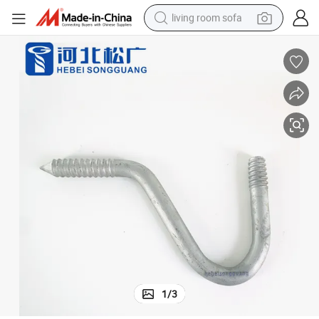
living room sofa
pullover hoody
earbud
electric scooter
powder
reagent
electric bike
basketball shoe
1
/
3