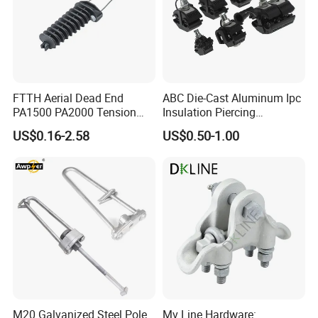
FTTH Aerial Dead End
ABC Die-Cast Aluminum Ipc
PA1500 PA2000 Tension
Insulation Piercing
Cable Anchor Clamp
Connector
US$0.16-2.58
US$0.50-1.00
M20 Galvanized Steel Pole
Mv Line Hardware: