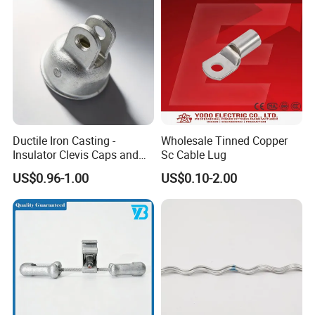
Ductile Iron Casting -
Wholesale Tinned Copper
Insulator Clevis Caps and
Sc Cable Lug
Line Fittings -Shell
US$0.96-1.00
US$0.10-2.00
Moulding
Founded in 2006, "Songguang (Hebei) Electric
Power Equipment Manufacturing Co., Ltd." is a
scientific and technological electric power fittings
and hot forging special-shaped parts enterprise
with large scale research and development,
production and sales.