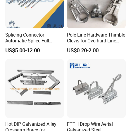
ensuring long-lasting performance.
Splicing Connector
Pole Line Hardware Thimble
Automatic Splice Full
Clevis for Overhard Line
Tension Aluminum Gl Series
Fitting
US$5.00-12.00
US$0.20-2.00
Hot DIP Galvanized Alley
FTTH Drop Wire Aerial
Crossarm Brace for
Galvanized Steel