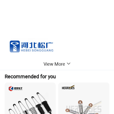
View More
Recommended for you