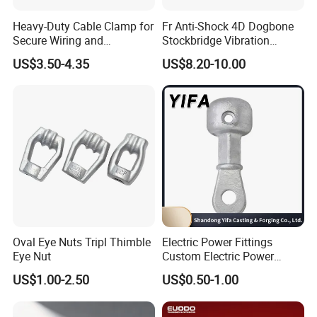
Heavy-Duty Cable Clamp for
Fr Anti-Shock 4D Dogbone
Secure Wiring and
Stockbridge Vibration
Organization
Dampers
US$3.50-4.35
US$8.20-10.00
Oval Eye Nuts Tripl Thimble
Electric Power Fittings
Eye Nut
Custom Electric Power
Company Profile
Fittings for Electric Pole
US$1.00-2.50
US$0.50-1.00
Link