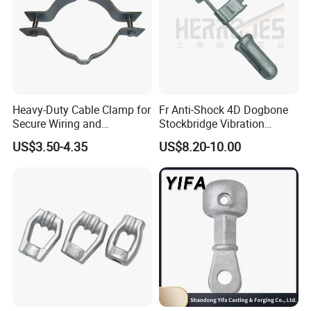
Heavy-Duty Cable Clamp for
Fr Anti-Shock 4D Dogbone
Secure Wiring and
Stockbridge Vibration
Organization
Dampers
US$3.50-4.35
US$8.20-10.00