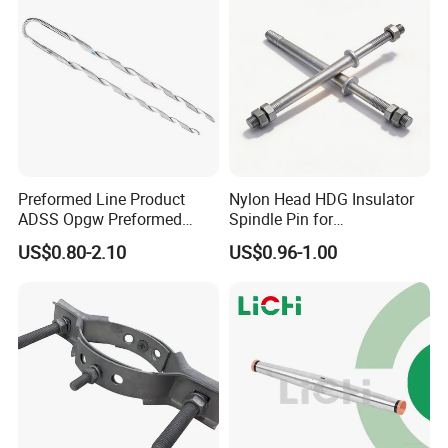
Preformed Line Product
Nylon Head HDG Insulator
ADSS Opgw Preformed
Spindle Pin for
Dead End Guy Grips
Transmission Line Fitting
US$0.80-2.10
US$0.96-1.00