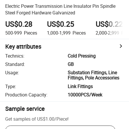
Electric Power Transmission Line Insulator Pin Spindle
Steel Forged Hardware Galvanized
US$0.28
US$0.25
US$0.22
500-999
Pieces
1,000-1,999
Pieces
2,000-2,999
Pie
Key attributes
Technics
:
Cold Pressing
Standard
:
GB
Usage
:
Substation Fittings, Line
Fittings, Pole Accessories
Type
:
Link Fittings
Production Capacity
:
10000PCS/Week
Sample service
Get samples of
US$1.00
/
Piece
!