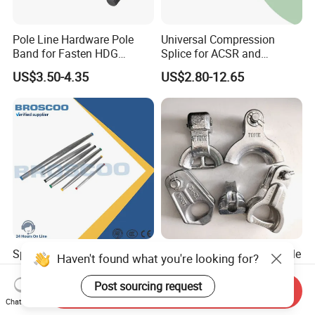
Pole Line Hardware Pole
Universal Compression
Band for Fasten HDG
Splice for ACSR and
Transmission Line Clamp
Aluminum Conductors
US$3.50-4.35
US$2.80-12.65
Splicing Connector
Pole Line Hardware Thimble
Haven't found what you're looking for?
Automatic Splice Full
Clevis for Overhard Line
Tension Aluminum Gl Series
Fitting
Post sourcing request
Send Inquiry
US$5.00-12.00
US$0.20-2.00
Chat Now