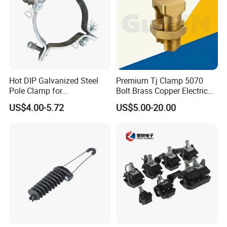
Hot DIP Galvanized Steel
Premium Tj Clamp 5070
Pole Clamp for
Bolt Brass Copper Electrical
Transmission Line
Connectors for Reliable
US$4.00-5.72
US$5.00-20.00
Hardware
Wiring/Split Bolt Connector