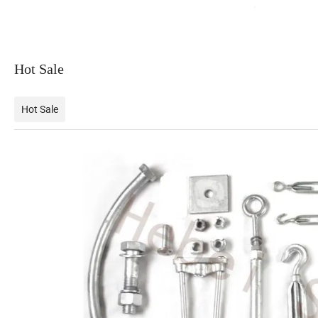
Hot Sale
Hot Sale