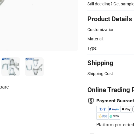
Still deciding? Get sampl
Product Details
Customization:
Material:
Type:
Shipping
Shipping Cost:
pare
Online Trading 
Payment Guaran
Platform-protected