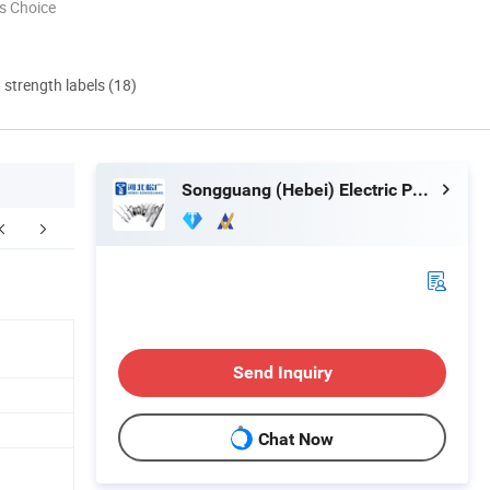
s Choice
d strength labels (18)
Songguang (Hebei) Electric Power Equipment Manufacturing Co., Ltd
FAQ
Send Inquiry
Chat Now