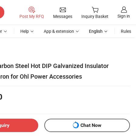
Sign in
Post My RFQ
Messages
Inquiry Basket
r
Help
App & extension
English
Rules
arbon Steel Hot DIP Galvanized Insulator
Iron for Ohl Power Accessories
0
quiry
Chat Now