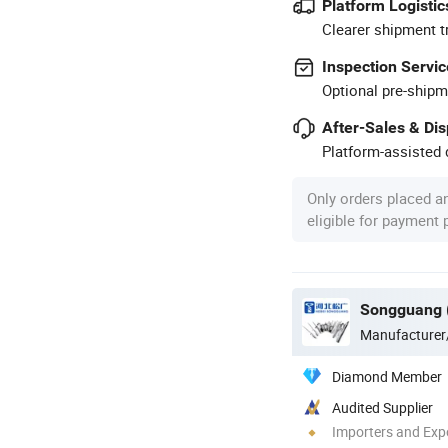
Platform Logistic
Clearer shipment t
Inspection Servic
Optional pre-shipm
After-Sales & Di
Platform-assisted d
Only orders placed a
eligible for payment
Manufacturer
Diamond Member
Audited Supplier
Importers and Exp