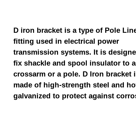
D iron bracket is a type of
Pole Lin
f
itting used in electrical power
transmission systems. It is designe
fix shackle and spool insulator to a
crossarm or a pole. D Iron bracket 
made of high-strength steel and ho
galvanized to protect against corro