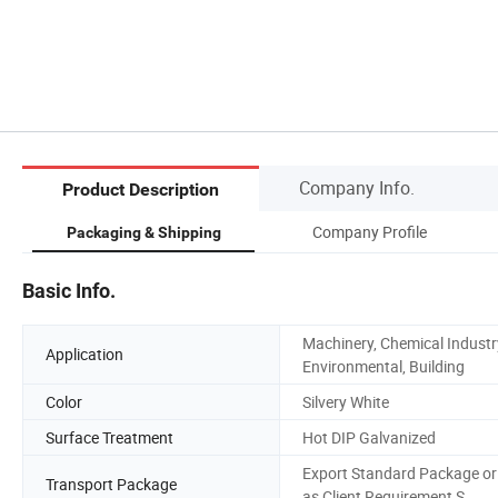
Company Info.
Product Description
Company Profile
Packaging & Shipping
Basic Info.
Machinery, Chemical Industr
Application
Environmental, Building
Color
Silvery White
Surface Treatment
Hot DIP Galvanized
Export Standard Package or
Transport Package
as Client Requirement S