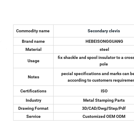
Commodity name
Secondary clevis
Brand name
HEBEISONGGUANG
Material
steel
fix shackle and spool insulator to a cros
Usage
pole
pecial specifications and marks can 
Notes
according to customers requiremen
Certifications
ISO
Industry
Metal Stamping Parts
Drawing Format
3D/CAD/Dwg//Step/Pdf
Service
Customized OEM ODM