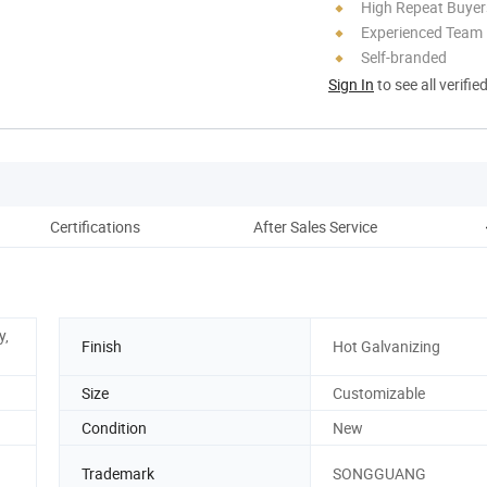
High Repeat Buyer
Experienced Team
Self-branded
Sign In
to see all verifie
Certifications
After Sales Service
y,
Finish
Hot Galvanizing
Size
Customizable
Condition
New
Trademark
SONGGUANG