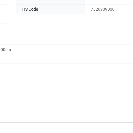
HS Code
7326909000
0.00cm