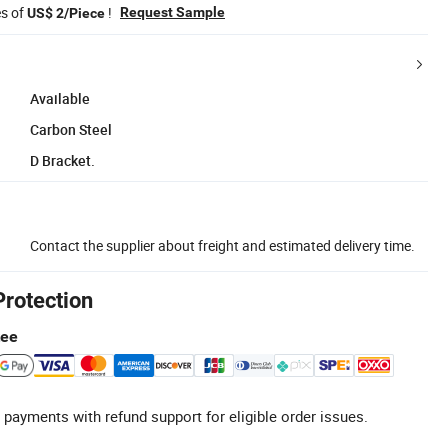
es of
!
Request Sample
US$ 2/Piece
Available
Carbon Steel
D Bracket.
Contact the supplier about freight and estimated delivery time.
Protection
tee
 payments with refund support for eligible order issues.