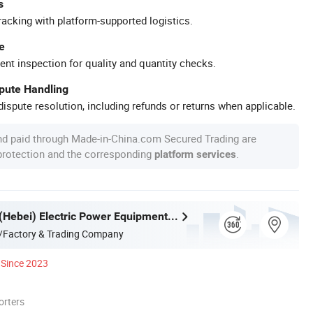
s
racking with platform-supported logistics.
e
ent inspection for quality and quantity checks.
spute Handling
ispute resolution, including refunds or returns when applicable.
nd paid through Made-in-China.com Secured Trading are
 protection and the corresponding
.
platform services
Songguang (Hebei) Electric Power Equipment Manufacturing Co., Ltd
/Factory & Trading Company
Since 2023
orters