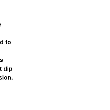
e
d to
is
t dip
sion.