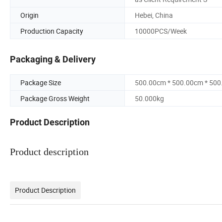
Origin
Hebei, China
Production Capacity
10000PCS/Week
Packaging & Delivery
Package Size
500.00cm * 500.00cm * 50
Package Gross Weight
50.000kg
Product Description
Product description
Product Description