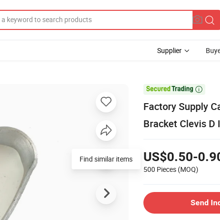
Supplier
Buye

Factory Supply C
Bracket Clevis D 
US$0.50-0.9
Find similar items
500 Pieces
(MOQ)
Send In