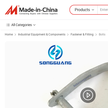
Products
All Categories
Home
Industrial Equipment & Components
Fastener & Fitting
Bolts