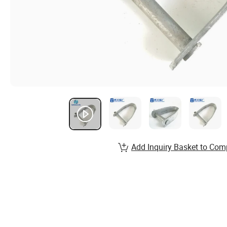
Add Inquiry Basket to Com